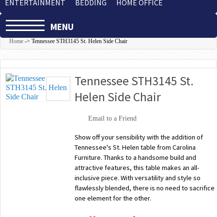
ENTERTAINMENT
BEDDING
HOME OFFICE
MENU
Home
->
Tennessee STH3145 St. Helen Side Chair
Tennessee STH3145 St.
Helen Side Chair
Email to a Friend
Show off your sensibility with the addition of
Tennessee's St. Helen table from Carolina
Furniture. Thanks to a handsome build and
attractive features, this table makes an all-
inclusive piece. With versatility and style so
flawlessly blended, there is no need to sacrifice
one element for the other.