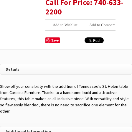
Call For Price: 740-633-
2200
Add to Wishlist
Add to Compare
Save
Details
Show off your sensibility with the addition of Tennessee's St. Helen table
from Carolina Furniture. Thanks to a handsome build and attractive
features, this table makes an all-inclusive piece. With versatility and style
so flawlessly blended, there is no need to sacrifice one element for the
other.
Additional Information