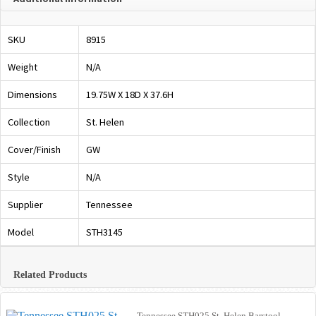
SKU
8915
Weight
N/A
Dimensions
19.75W X 18D X 37.6H
Collection
St. Helen
Cover/Finish
GW
Style
N/A
Supplier
Tennessee
Model
STH3145
Related Products
Tennessee STH025 St. Helen Barstool