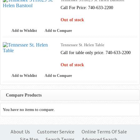
Call For Price: 740-633-2200
Out of stock
Add to Wishlist
Add to Compare
Tennessee St. Helen Table
Call for table only price. 740-633-2200
Out of stock
Add to Wishlist
Add to Compare
Compare Products
You have no items to compare.
About Us
Customer Service
Online Terms Of Sale
Site Map
Search Terms
Advanced Search