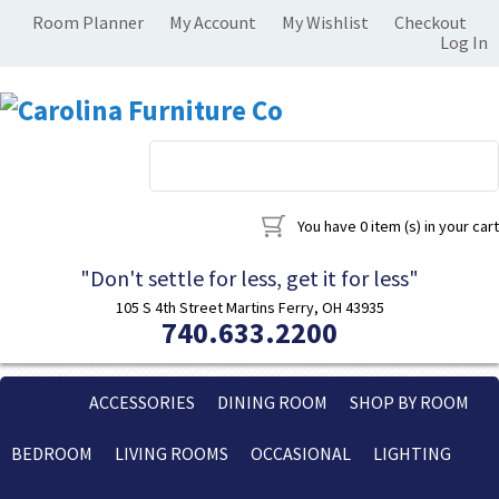
Room Planner
My Account
My Wishlist
Checkout
Log In
You have
0 item (s)
in your cart
"Don't settle for less, get it for less"
105 S 4th Street Martins Ferry, OH 43935
740.633.2200
ACCESSORIES
DINING ROOM
SHOP BY ROOM
BEDROOM
LIVING ROOMS
OCCASIONAL
LIGHTING