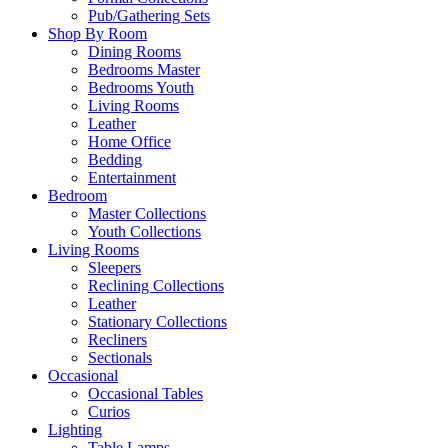
Pub/Gathering Sets
Shop By Room
Dining Rooms
Bedrooms Master
Bedrooms Youth
Living Rooms
Leather
Home Office
Bedding
Entertainment
Bedroom
Master Collections
Youth Collections
Living Rooms
Sleepers
Reclining Collections
Leather
Stationary Collections
Recliners
Sectionals
Occasional
Occasional Tables
Curios
Lighting
Table Lamps