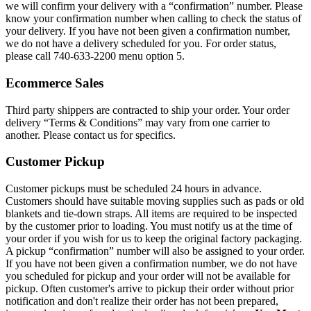
we will confirm your delivery with a “confirmation” number. Please
know your confirmation number when calling to check the status of
your delivery. If you have not been given a confirmation number,
we do not have a delivery scheduled for you. For order status,
please call 740-633-2200 menu option 5.
Ecommerce Sales
Third party shippers are contracted to ship your order. Your order
delivery “Terms & Conditions” may vary from one carrier to
another. Please contact us for specifics.
Customer Pickup
Customer pickups must be scheduled 24 hours in advance.
Customers should have suitable moving supplies such as pads or old
blankets and tie-down straps. All items are required to be inspected
by the customer prior to loading. You must notify us at the time of
your order if you wish for us to keep the original factory packaging.
A pickup “confirmation” number will also be assigned to your order.
If you have not been given a confirmation number, we do not have
you scheduled for pickup and your order will not be available for
pickup. Often customer's arrive to pickup their order without prior
notification and don't realize their order has not been prepared,