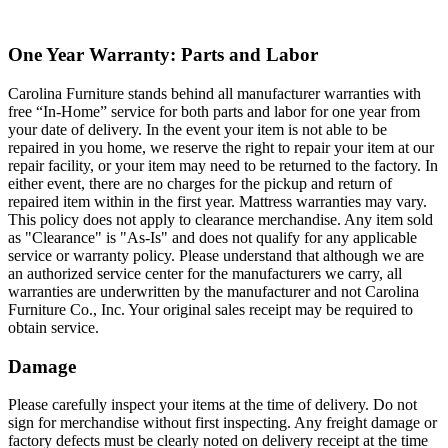
One Year Warranty: Parts and Labor
Carolina Furniture stands behind all manufacturer warranties with
free “In-Home” service for both parts and labor for one year from
your date of delivery. In the event your item is not able to be
repaired in you home, we reserve the right to repair your item at our
repair facility, or your item may need to be returned to the factory. In
either event, there are no charges for the pickup and return of
repaired item within in the first year. Mattress warranties may vary.
This policy does not apply to clearance merchandise. Any item sold
as "Clearance" is "As-Is" and does not qualify for any applicable
service or warranty policy. Please understand that although we are
an authorized service center for the manufacturers we carry, all
warranties are underwritten by the manufacturer and not Carolina
Furniture Co., Inc. Your original sales receipt may be required to
obtain service.
Damage
Please carefully inspect your items at the time of delivery. Do not
sign for merchandise without first inspecting. Any freight damage or
factory defects must be clearly noted on delivery receipt at the time