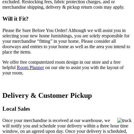
excluded. Restocking fees, fabric protection charges, and or
merchandise shipping, delivery & pickup return costs may apply.
Will it Fit?
Please Be Sure Before You Order! Although we will assist you in
selecting your new home furnishings, you are solely responsible for
your merchandise “fitting” in your home. Please consider all
doorways and entries to your home as well as the area you intend to
place the items.
We offer free computerized room design in our store and a free
helpful
Room Planner
on our site to assist you with the layout of
your room.
Delivery & Customer Pickup
Local Sales
Once your merchandise is received at our warehouse, we
will notify you and schedule your delivery within a three hour time
window, on an agreed upon day. Once your delivery is scheduled,