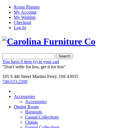
Room Planner
My Account
My Wishlist
Checkout
Log In
Search
You have
0 item (s)
in your cart
"Don't settle for less, get it for less"
105 S 4th Street Martins Ferry, OH 43935
740.633.2200
Accessories
Accessories
Dining Room
Barstools
Casual Collections
Chinas
Formal Collections