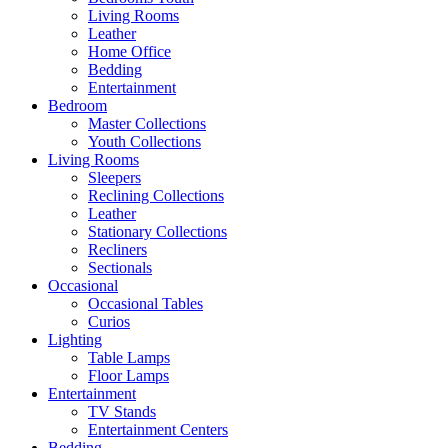
Living Rooms
Leather
Home Office
Bedding
Entertainment
Bedroom
Master Collections
Youth Collections
Living Rooms
Sleepers
Reclining Collections
Leather
Stationary Collections
Recliners
Sectionals
Occasional
Occasional Tables
Curios
Lighting
Table Lamps
Floor Lamps
Entertainment
TV Stands
Entertainment Centers
Bedding