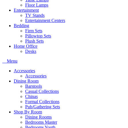
Floor Lamps
Entertainment
TV Stands
Entertainment Centers
Bedding
Firm Sets
Pillowtop Sets
Plush Sets
Home Office
Desks
Menu
Accessories
Accessories
Dining Room
Barstools
Casual Collections
Chinas
Formal Collections
Pub/Gathering Sets
Shop By Room
Dining Rooms
Bedrooms Master
Bedrooms Youth