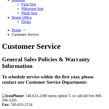
Firm Sets
Pillowtop Sets
Plush Sets
Home Office
Desks
Home
->
Customer Service
Customer Service
General Sales Policies & Warranty
Information
To schedule service within the first year, please
contact our Customer Service Department:
Phone:
740-633-2200 menu option 5, or call toll free 800-
296-2201.
Fax:
740-633-2154