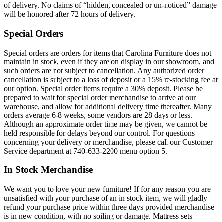
of delivery. No claims of “hidden, concealed or un-noticed” damage
will be honored after 72 hours of delivery.
Special Orders
Special orders are orders for items that Carolina Furniture does not
maintain in stock, even if they are on display in our showroom, and
such orders are not subject to cancellation. Any authorized order
cancellation is subject to a loss of deposit or a 15% re-stocking fee at
our option. Special order items require a 30% deposit. Please be
prepared to wait for special order merchandise to arrive at our
warehouse, and allow for additional delivery time thereafter. Many
orders average 6-8 weeks, some vendors are 28 days or less.
Although an approximate order time may be given, we cannot be
held responsible for delays beyond our control. For questions
concerning your delivery or merchandise, please call our Customer
Service department at 740-633-2200 menu option 5.
In Stock Merchandise
We want you to love your new furniture! If for any reason you are
unsatisfied with your purchase of an in stock item, we will gladly
refund your purchase price within three days provided merchandise
is in new condition, with no soiling or damage. Mattress sets