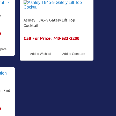
e
Ashley T845-9 Gately Lift Top
Cocktail
0
Call For Price: 740-633-2200
mpare
Add to Wishlist
Add to Compare
on End
0