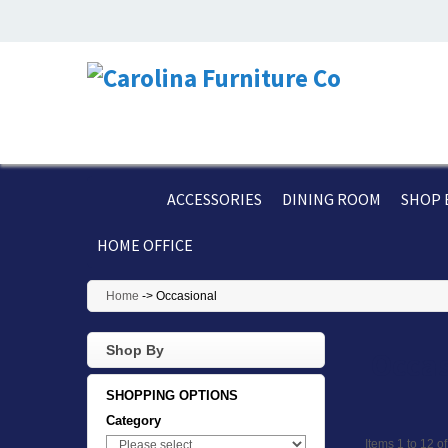
ACCESSORIES
DINING ROOM
SHOP 
HOME OFFICE
Home
->
Occasional
Shop By
Occas
SHOPPING OPTIONS
Category
Items 1 to 12 of