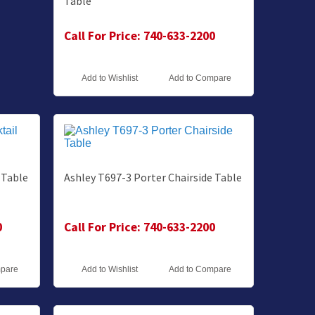
Table
Call For Price: 740-633-2200
Add to Wishlist
Add to Compare
 Table
Ashley T697-3 Porter Chairside Table
0
Call For Price: 740-633-2200
mpare
Add to Wishlist
Add to Compare