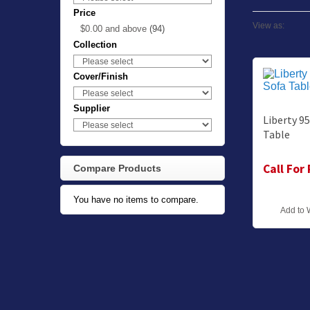
Price
View as:
$0.00
and above
(94)
Collection
Cover/Finish
Supplier
Liberty 9
Table
Call For
Compare Products
You have no items to compare.
Add to 