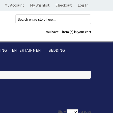
My Account
My Wishlist
Checkout
Log In
You have
0 item (s)
in your cart
TING
ENTERTAINMENT
BEDDING
per page
Show