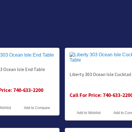
03 Ocean Isle End Table
Liberty 303 Ocean Isle Cocktail
 Price: 740-633-2200
Call For Price: 740-633-220
Wishlist
Add to Compare
Add to Wishlist
Add to Co