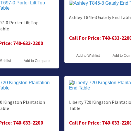
Ashley T845-3 Gately End Tabl
97-0 Porter Lift Top
Table
Call For Price: 740-633-220
 Price: 740-633-2200
Add to Wishlist
Add to Co
Wishlist
Add to Compare
20 Kingston Plantation
Liberty 720 Kingston Plantati
Table
Table
 Price: 740-633-2200
Call For Price: 740-633-220