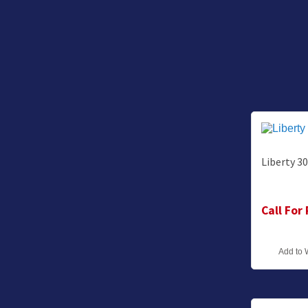
Liberty 3
Call For
Add to 