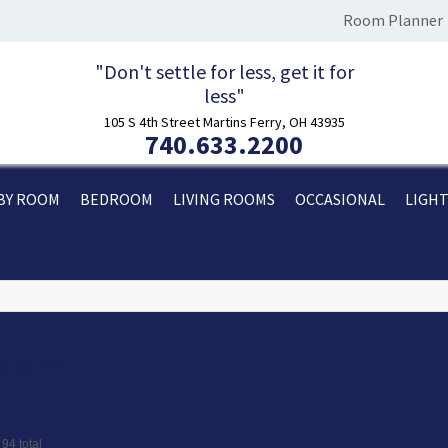
Room Planner
"Don't settle for less, get it for
less"
105 S 4th Street Martins Ferry, OH 43935
740.633.2200
BY ROOM
BEDROOM
LIVING ROOMS
OCCASIONAL
LIGH
ional
 94 total