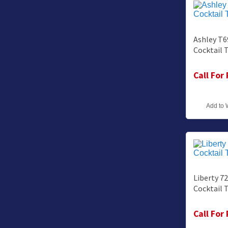
Ashley T6
Cocktail 
Call For
Add to 
Liberty 7
Cocktail 
Call For