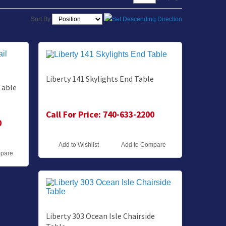
Sort By
Liberty 141 Skylights End Table
Table
Call For Price: 740-633-2200
0
Add to Wishlist
Add to Compare
mpare
Liberty 303 Ocean Isle Chairside