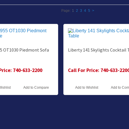
Page:
1
2
3
4
5
>
55 OT1030 Piedmont Sofa
Liberty 141 Skylights Cocktail 
 Price: 740-633-2200
Call For Price: 740-633-220
Wishlist
Add to Compare
Add to Wishlist
Add to Co