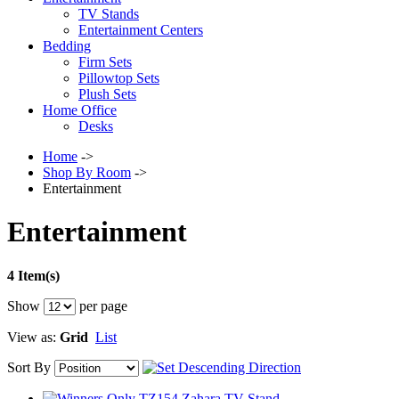
TV Stands
Entertainment Centers
Bedding
Firm Sets
Pillowtop Sets
Plush Sets
Home Office
Desks
Home
->
Shop By Room
->
Entertainment
Entertainment
4 Item(s)
Show
per page
View as:
Grid
List
Sort By