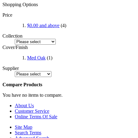
Shopping Options
Price
$0.00
and above
(4)
Collection
Cover/Finish
Med Oak
(1)
Supplier
Compare Products
You have no items to compare.
About Us
Customer Service
Online Terms Of Sale
Site Map
Search Terms