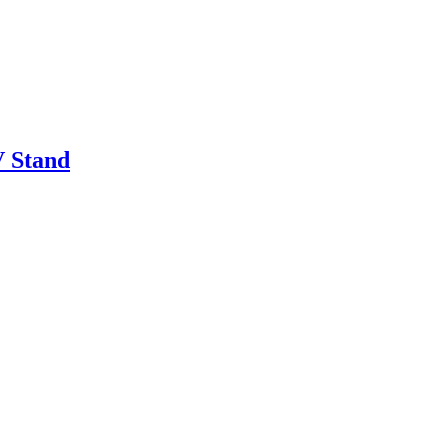
 Stand