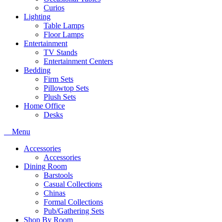
Curios
Lighting
Table Lamps
Floor Lamps
Entertainment
TV Stands
Entertainment Centers
Bedding
Firm Sets
Pillowtop Sets
Plush Sets
Home Office
Desks
Menu
Accessories
Accessories
Dining Room
Barstools
Casual Collections
Chinas
Formal Collections
Pub/Gathering Sets
Shop By Room