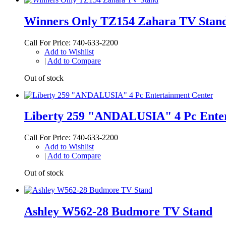
Winners Only TZ154 Zahara TV Stan
Call For Price: 740-633-2200
Add to Wishlist
|
Add to Compare
Out of stock
Liberty 259 "ANDALUSIA" 4 Pc Enter
Call For Price: 740-633-2200
Add to Wishlist
|
Add to Compare
Out of stock
Ashley W562-28 Budmore TV Stand