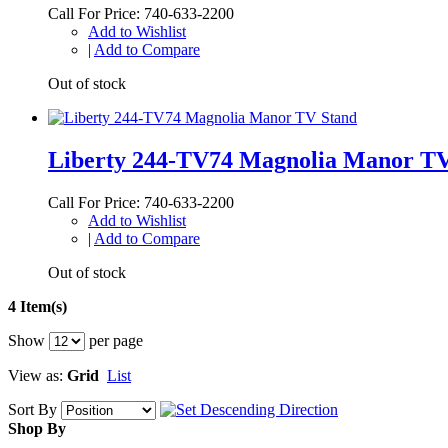
Call For Price: 740-633-2200
Add to Wishlist
|
Add to Compare
Out of stock
Liberty 244-TV74 Magnolia Manor TV
Call For Price: 740-633-2200
Add to Wishlist
|
Add to Compare
Out of stock
4 Item(s)
Show
per page
View as:
Grid
List
Sort By
Shop By