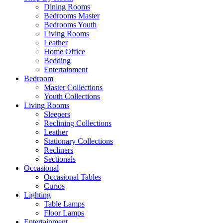
Dining Rooms
Bedrooms Master
Bedrooms Youth
Living Rooms
Leather
Home Office
Bedding
Entertainment
Bedroom
Master Collections
Youth Collections
Living Rooms
Sleepers
Reclining Collections
Leather
Stationary Collections
Recliners
Sectionals
Occasional
Occasional Tables
Curios
Lighting
Table Lamps
Floor Lamps
Entertainment