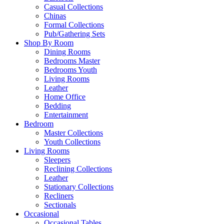
Casual Collections
Chinas
Formal Collections
Pub/Gathering Sets
Shop By Room
Dining Rooms
Bedrooms Master
Bedrooms Youth
Living Rooms
Leather
Home Office
Bedding
Entertainment
Bedroom
Master Collections
Youth Collections
Living Rooms
Sleepers
Reclining Collections
Leather
Stationary Collections
Recliners
Sectionals
Occasional
Occasional Tables