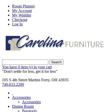
Room Planner
My Account
My Wishlist
Checkout
Log In
Search
You have
0 item (s)
in your cart
"Don't settle for less, get it for less"
105 S 4th Street Martins Ferry, OH 43935
740.633.2200
Accessories
Accessories
Dining Room
Barstools