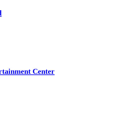
d
tainment Center