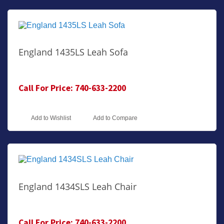
England 1435LS Leah Sofa
Call For Price: 740-633-2200
Add to Wishlist
Add to Compare
England 1434SLS Leah Chair
Call For Price: 740-633-2200