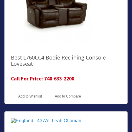
Best L760CC4 Bodie Reclining Console
Loveseat
Call For Price: 740-633-2200
Add to Wishlist
Add to Compare