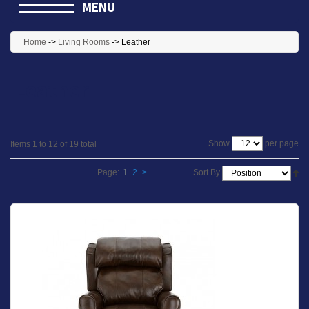
MENU
Home
->
Living Rooms
->
Leather
Leather
per page
Show
Items 1 to 12 of 19 total
Page:
1
2
>
Sort By