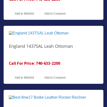
Add to Wishlist
Add to Compare
England 1437SAL Leah Ottoman
Call For Price: 740-633-2200
Add to Wishlist
Add to Compare