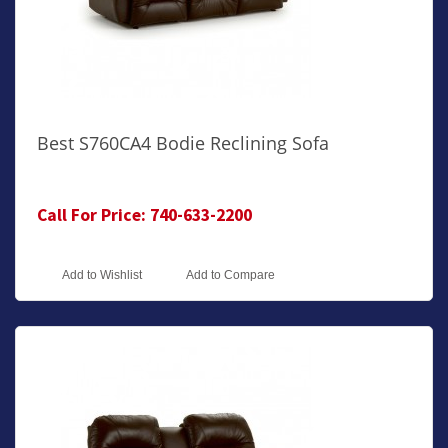
Best S760CA4 Bodie Reclining Sofa
Call For Price: 740-633-2200
Add to Wishlist
Add to Compare