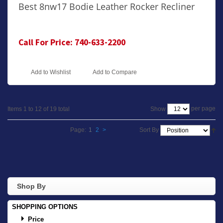
Best 8nw17 Bodie Leather Rocker Recliner
Call For Price: 740-633-2200
Add to Wishlist
Add to Compare
per page
Show
Items 1 to 12 of 19 total
Page:
1
2
>
Sort By
Shop By
SHOPPING OPTIONS
Price