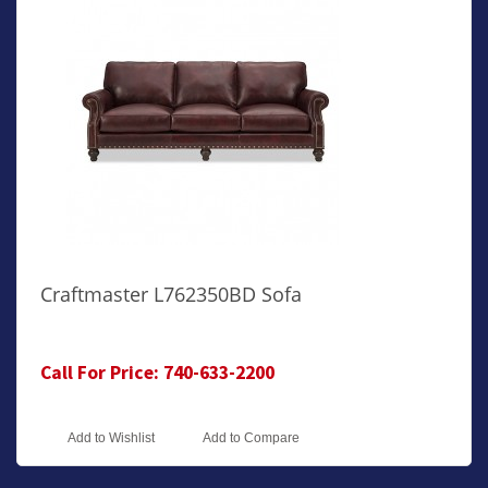
Craftmaster L762350BD Sofa
Call For Price: 740-633-2200
Add to Wishlist
Add to Compare