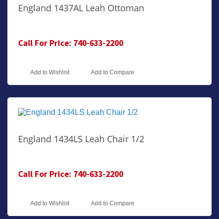
England 1437AL Leah Ottoman
Call For Price: 740-633-2200
Add to Wishlist
Add to Compare
England 1434LS Leah Chair 1/2
Call For Price: 740-633-2200
Add to Wishlist
Add to Compare