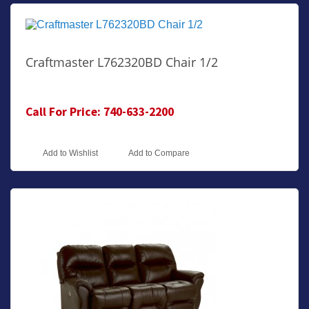
Craftmaster L762320BD Chair 1/2
Call For Price: 740-633-2200
Add to Wishlist
Add to Compare