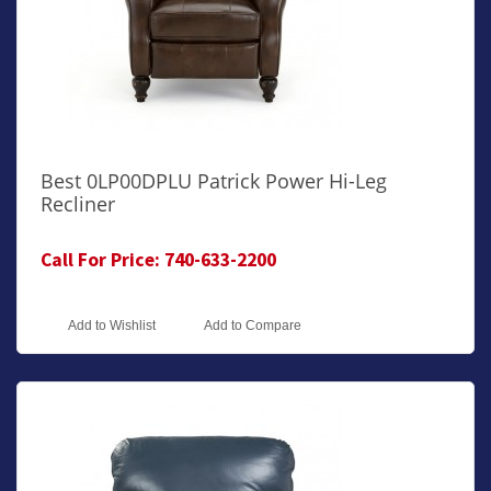
Best 0LP00DPLU Patrick Power Hi-Leg
Recliner
Call For Price: 740-633-2200
Add to Wishlist
Add to Compare