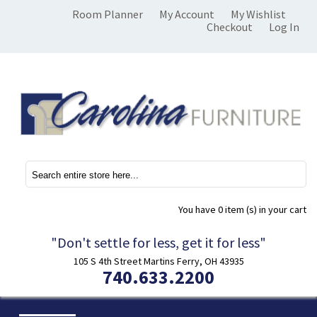
Room Planner
My Account
My Wishlist
Checkout
Log In
You have
0 item (s)
in your cart
"Don't settle for less, get it for less"
105 S 4th Street Martins Ferry, OH 43935
740.633.2200