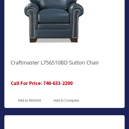
Craftmaster L756510BD Sutton Chair
Call For Price: 740-633-2200
Add to Wishlist
Add to Compare