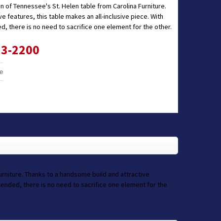
on of Tennessee's St. Helen table from Carolina Furniture.
e features, this table makes an all-inclusive piece. With
ed, there is no need to sacrifice one element for the other.
33-2200
e
Furniture. Thanks to a handsome build and attractive
 blended, there is no need to sacrifice one element for the