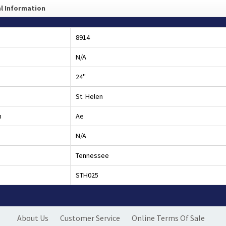
l Information
8914
N/A
24"
St. Helen
h
Ae
N/A
Tennessee
STH025
About Us
Customer Service
Online Terms Of Sale