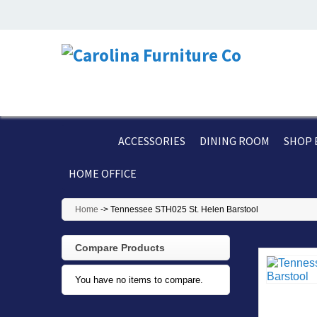
ACCESSORIES
DINING ROOM
SHOP 
HOME OFFICE
Home
->
Tennessee STH025 St. Helen Barstool
Compare Products
You have no items to compare.