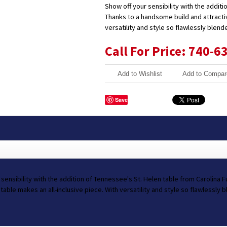
Show off your sensibility with the additi
Thanks to a handsome build and attractiv
versatility and style so flawlessly blend
Call For Price: 740-6
Add to Wishlist
Add to Compar
Save
 sensibility with the addition of Tennessee's St. Helen table from Carolina 
 table makes an all-inclusive piece. With versatility and style so flawlessly