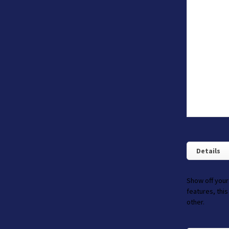
Details
Show off your
features, this
other.