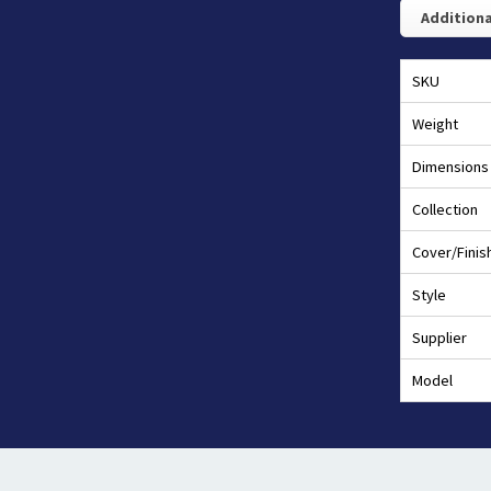
Additiona
SKU
Weight
Dimensions
Collection
Cover/Finis
Style
Supplier
Model