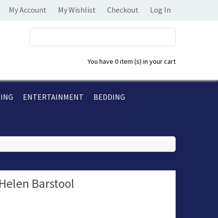
My Account
My Wishlist
Checkout
Log In
You have
0 item (s)
in your cart
TING
ENTERTAINMENT
BEDDING
Helen Barstool