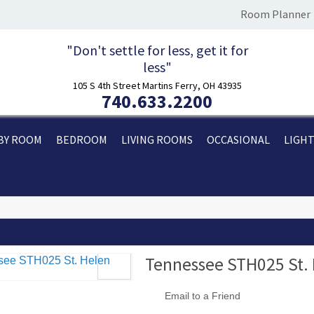
Room Planner
"Don't settle for less, get it for
less"
105 S 4th Street Martins Ferry, OH 43935
740.633.2200
BY ROOM
BEDROOM
LIVING ROOMS
OCCASIONAL
LIGH
Tennessee STH025 St. 
Email to a Friend