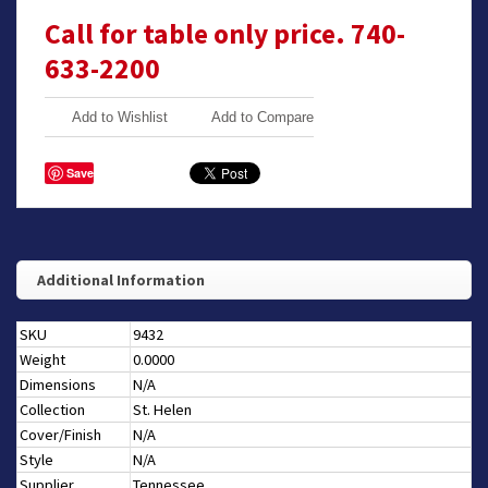
Call for table only price. 740-
633-2200
Add to Wishlist
Add to Compare
Save
Additional Information
SKU
9432
Weight
0.0000
Dimensions
N/A
Collection
St. Helen
Cover/Finish
N/A
Style
N/A
Supplier
Tennessee