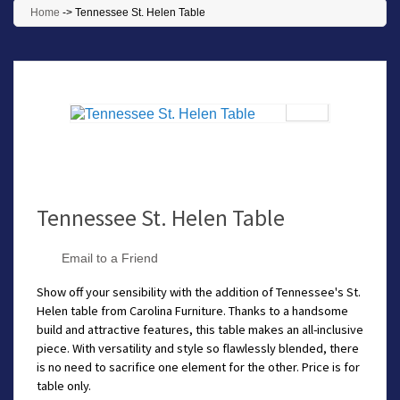
Home
->
Tennessee St. Helen Table
Tennessee St. Helen Table
Email to a Friend
Show off your sensibility with the addition of Tennessee's St.
Helen table from Carolina Furniture. Thanks to a handsome
build and attractive features, this table makes an all-inclusive
piece. With versatility and style so flawlessly blended, there
is no need to sacrifice one element for the other. Price is for
table only.