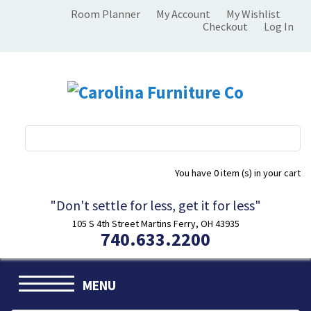
Room Planner
My Account
My Wishlist
Checkout
Log In
You have
0 item (s)
in your cart
"Don't settle for less, get it for less"
105 S 4th Street Martins Ferry, OH 43935
740.633.2200
MENU