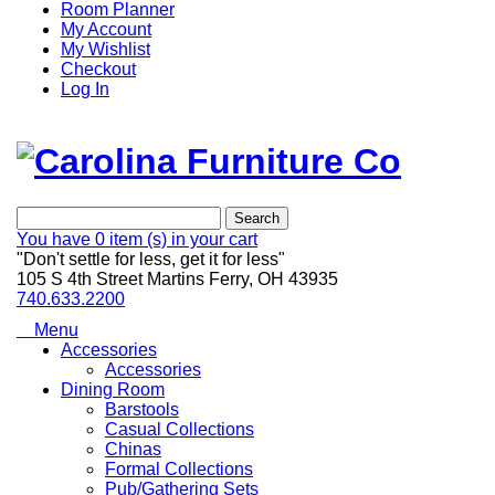
Room Planner
My Account
My Wishlist
Checkout
Log In
Search
You have
0 item (s)
in your cart
"Don't settle for less, get it for less"
105 S 4th Street Martins Ferry, OH 43935
740.633.2200
Menu
Accessories
Accessories
Dining Room
Barstools
Casual Collections
Chinas
Formal Collections
Pub/Gathering Sets