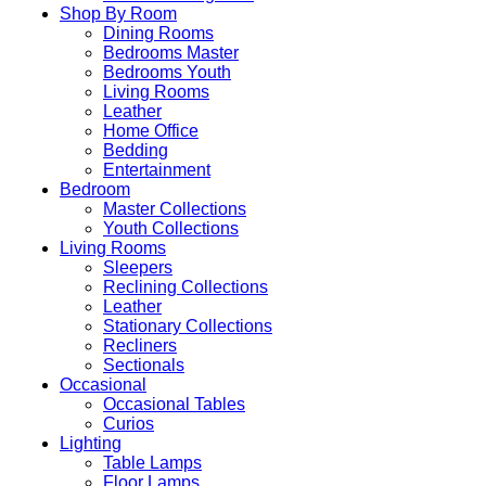
Shop By Room
Dining Rooms
Bedrooms Master
Bedrooms Youth
Living Rooms
Leather
Home Office
Bedding
Entertainment
Bedroom
Master Collections
Youth Collections
Living Rooms
Sleepers
Reclining Collections
Leather
Stationary Collections
Recliners
Sectionals
Occasional
Occasional Tables
Curios
Lighting
Table Lamps
Floor Lamps