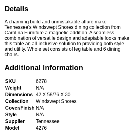
Details
A charming build and unmistakable allure make
Tennessee's Windswept Shores dining collection from
Carolina Furniture a magnetic addition. A seamless
combination of versatile design and adaptable looks make
this table an all-inclusive solution to providing both style
and utility. Whole set consists of leg table and 6 dining
chairs.
Additional Information
SKU
6278
Weight
N/A
Dimensions
42 X 58/76 X 30
Collection
Windswept Shores
Cover/Finish
N/A
Style
N/A
Supplier
Tennessee
Model
4276