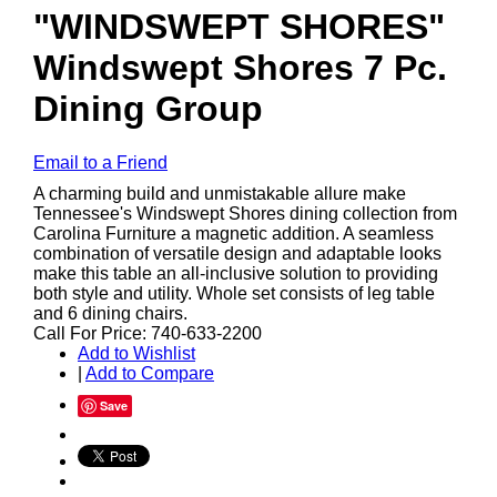
"WINDSWEPT SHORES"
Windswept Shores 7 Pc.
Dining Group
Email to a Friend
A charming build and unmistakable allure make
Tennessee's Windswept Shores dining collection from
Carolina Furniture a magnetic addition. A seamless
combination of versatile design and adaptable looks
make this table an all-inclusive solution to providing
both style and utility. Whole set consists of leg table
and 6 dining chairs.
Call For Price: 740-633-2200
Add to Wishlist
|
Add to Compare
Save