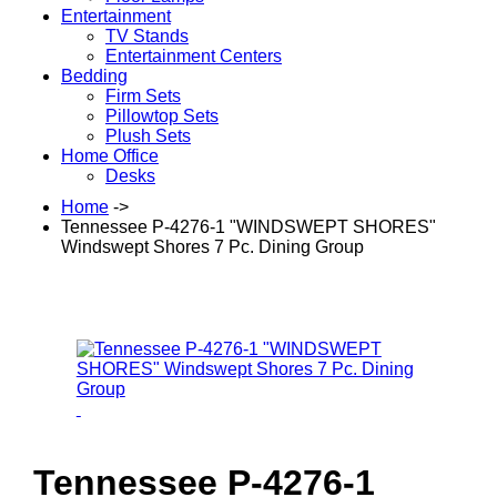
Entertainment
TV Stands
Entertainment Centers
Bedding
Firm Sets
Pillowtop Sets
Plush Sets
Home Office
Desks
Home
->
Tennessee P-4276-1 "WINDSWEPT SHORES"
Windswept Shores 7 Pc. Dining Group
Tennessee P-4276-1