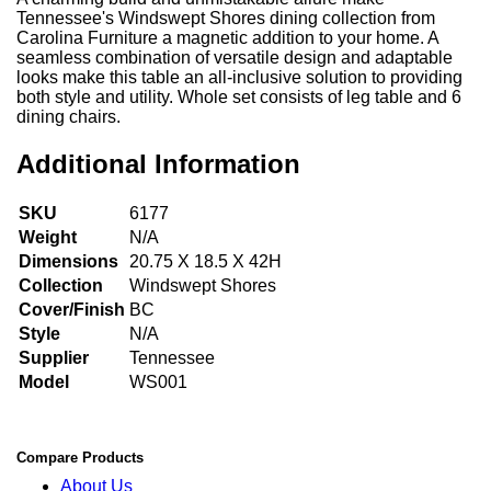
Tennessee's Windswept Shores dining collection from
Carolina Furniture a magnetic addition to your home. A
seamless combination of versatile design and adaptable
looks make this table an all-inclusive solution to providing
both style and utility. Whole set consists of leg table and 6
dining chairs.
Additional Information
SKU
6177
Weight
N/A
Dimensions
20.75 X 18.5 X 42H
Collection
Windswept Shores
Cover/Finish
BC
Style
N/A
Supplier
Tennessee
Model
WS001
Compare Products
About Us