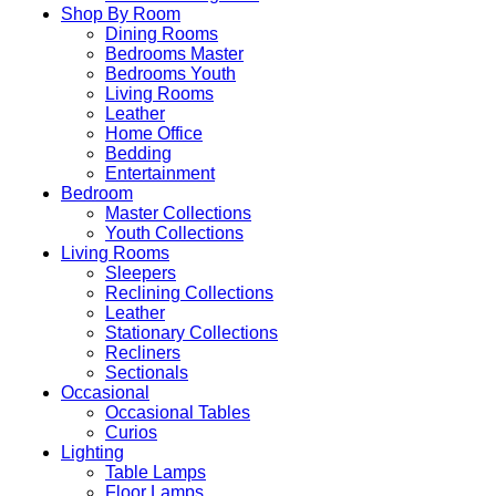
Shop By Room
Dining Rooms
Bedrooms Master
Bedrooms Youth
Living Rooms
Leather
Home Office
Bedding
Entertainment
Bedroom
Master Collections
Youth Collections
Living Rooms
Sleepers
Reclining Collections
Leather
Stationary Collections
Recliners
Sectionals
Occasional
Occasional Tables
Curios
Lighting
Table Lamps
Floor Lamps