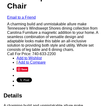
Chair
Email to a Friend
A charming build and unmistakable allure make
Tennessee's Windswept Shores dining collection from
Carolina Furniture a magnetic addition to your home. A
seamless combination of versatile design and
adaptable looks make this table an all-inclusive
solution to providing both style and utility. Whole set
consists of leg table and 6 dining chairs.
Call For Price: 740-633-2200
Add to Wishlist
|
Add to Compare
Save
Details
A charming build and unmistakable allure make