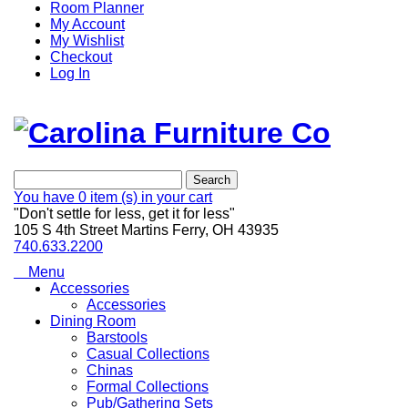
Room Planner
My Account
My Wishlist
Checkout
Log In
Search
You have
0 item (s)
in your cart
"Don't settle for less, get it for less"
105 S 4th Street Martins Ferry, OH 43935
740.633.2200
Menu
Accessories
Accessories
Dining Room
Barstools
Casual Collections
Chinas
Formal Collections
Pub/Gathering Sets