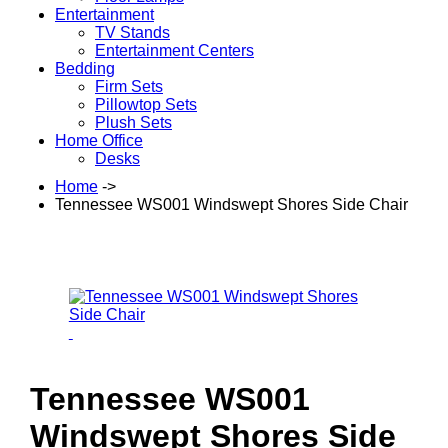
Entertainment
TV Stands
Entertainment Centers
Bedding
Firm Sets
Pillowtop Sets
Plush Sets
Home Office
Desks
Home
->
Tennessee WS001 Windswept Shores Side Chair
Tennessee WS001
Windswept Shores Side