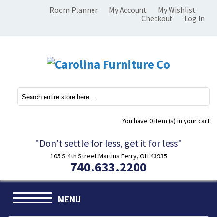
Room Planner
My Account
My Wishlist
Checkout
Log In
You have
0 item (s)
in your cart
"Don't settle for less, get it for less"
105 S 4th Street Martins Ferry, OH 43935
740.633.2200
MENU