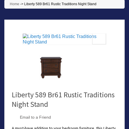
Home
->
Liberty 589 Br61 Rustic Traditions Night Stand
Liberty 589 Br61 Rustic Traditions
Night Stand
Email to a Friend
A must-have addition to your bedroom furniture, this Liberty