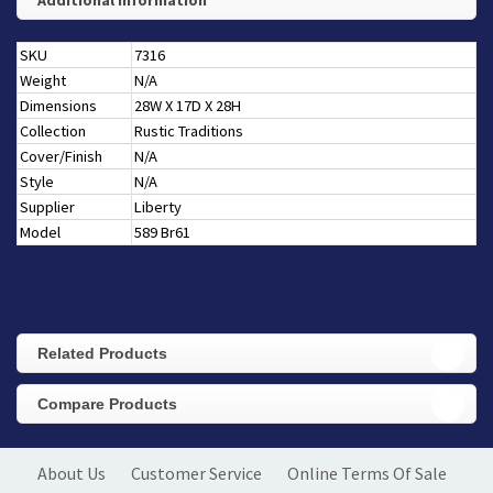
Additional Information
SKU
7316
Weight
N/A
Dimensions
28W X 17D X 28H
Collection
Rustic Traditions
Cover/Finish
N/A
Style
N/A
Supplier
Liberty
Model
589 Br61
Related Products
Compare Products
About Us
Customer Service
Online Terms Of Sale