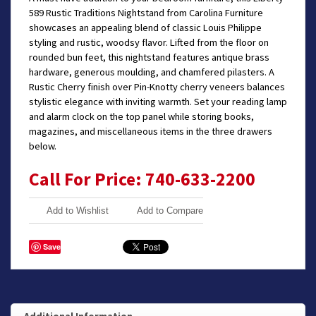
589 Rustic Traditions Nightstand from Carolina Furniture
showcases an appealing blend of classic Louis Philippe
styling and rustic, woodsy flavor. Lifted from the floor on
rounded bun feet, this nightstand features antique brass
hardware, generous moulding, and chamfered pilasters. A
Rustic Cherry finish over Pin-Knotty cherry veneers balances
stylistic elegance with inviting warmth. Set your reading lamp
and alarm clock on the top panel while storing books,
magazines, and miscellaneous items in the three drawers
below.
Call For Price: 740-633-2200
Add to Wishlist
Add to Compare
Save