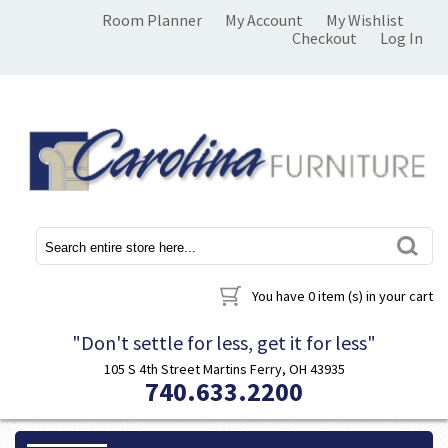
Room Planner
My Account
My Wishlist
Checkout
Log In
You have
0 item (s)
in your cart
"Don't settle for less, get it for less"
105 S 4th Street Martins Ferry, OH 43935
740.633.2200