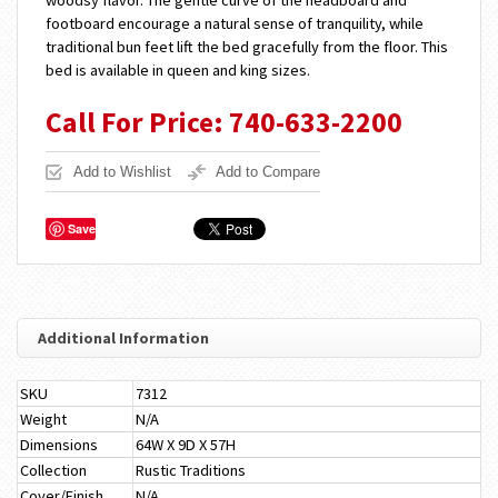
woodsy flavor. The gentle curve of the headboard and
footboard encourage a natural sense of tranquility, while
traditional bun feet lift the bed gracefully from the floor. This
bed is available in queen and king sizes.
Call For Price: 740-633-2200
Add to Wishlist
Add to Compare
Save
Additional Information
SKU
7312
Weight
N/A
Dimensions
64W X 9D X 57H
Collection
Rustic Traditions
Cover/Finish
N/A