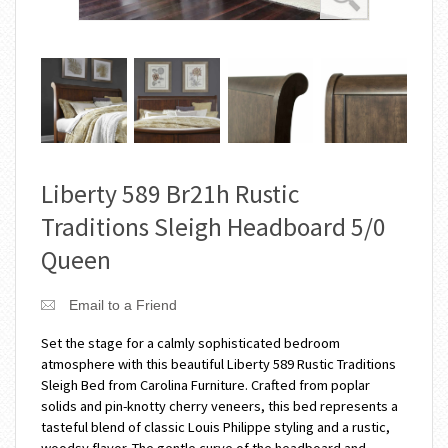
Liberty 589 Br21h Rustic
Traditions Sleigh Headboard 5/0
Queen
Email to a Friend
Set the stage for a calmly sophisticated bedroom
atmosphere with this beautiful Liberty 589 Rustic Traditions
Sleigh Bed from Carolina Furniture. Crafted from poplar
solids and pin-knotty cherry veneers, this bed represents a
tasteful blend of classic Louis Philippe styling and a rustic,