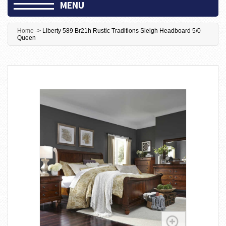
MENU
Home
->
Liberty 589 Br21h Rustic Traditions Sleigh Headboard 5/0
Queen