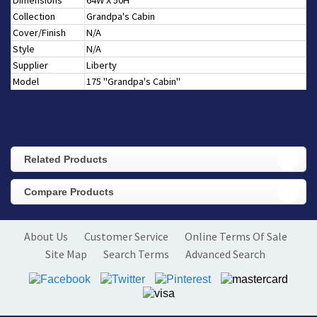
Dimensions
64W X 50H
Collection
Grandpa's Cabin
Cover/Finish
N/A
Style
N/A
Supplier
Liberty
Model
175 "Grandpa's Cabin"
Related Products
Compare Products
About Us
Customer Service
Online Terms Of Sale
Site Map
Search Terms
Advanced Search