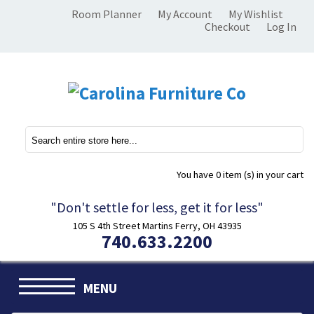
Room Planner
My Account
My Wishlist
Checkout
Log In
You have
0 item (s)
in your cart
"Don't settle for less, get it for less"
105 S 4th Street Martins Ferry, OH 43935
740.633.2200
MENU