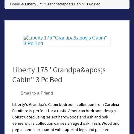
Home
->
Liberty 175 "Grandpa&apos;s Cabin" 3 Pc Bed
Liberty 175 "Grandpa&apos;s
Cabin" 3 Pc Bed
Email to a Friend
Liberty's Grandpa's Cabin bedroom collection from Carolina
Furniture is perfect for a rustic American bedroom design.
Constructed using select hardwoods and ash and oak
veneers this collection carries an aged oak finish. Wood and
peg accents are paired with tapered legs and planked