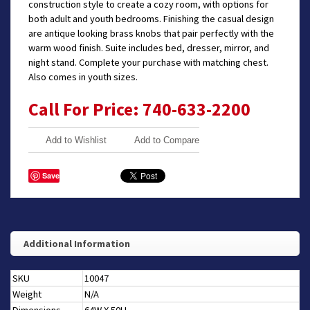
construction style to create a cozy room, with options for
both adult and youth bedrooms. Finishing the casual design
are antique looking brass knobs that pair perfectly with the
warm wood finish. Suite includes bed, dresser, mirror, and
night stand. Complete your purchase with matching chest.
Also comes in youth sizes.
Call For Price: 740-633-2200
Add to Wishlist
Add to Compare
Save
Additional Information
SKU
10047
Weight
N/A