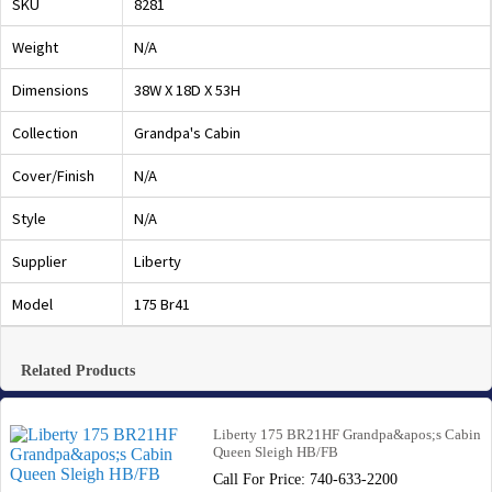
SKU
8281
Weight
N/A
Dimensions
38W X 18D X 53H
Collection
Grandpa's Cabin
Cover/Finish
N/A
Style
N/A
Supplier
Liberty
Model
175 Br41
Related Products
Liberty 175 BR21HF Grandpa&apos;s Cabin
Queen Sleigh HB/FB
Call For Price: 740-633-2200