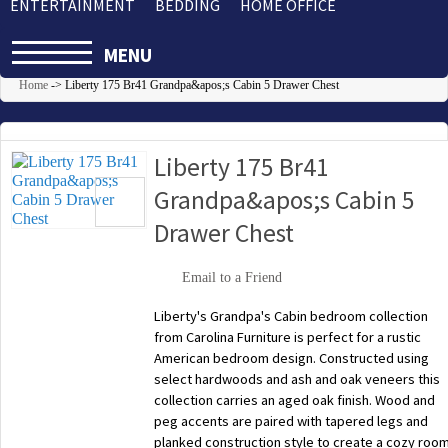
ENTERTAINMENT
BEDDING
HOME OFFICE
MENU
Home
->
Liberty 175 Br41 Grandpa&apos;s Cabin 5 Drawer Chest
Liberty 175 Br41
Grandpa&apos;s Cabin 5
Drawer Chest
Email to a Friend
Liberty's Grandpa's Cabin bedroom collection
from Carolina Furniture is perfect for a rustic
American bedroom design. Constructed using
select hardwoods and ash and oak veneers this
collection carries an aged oak finish. Wood and
peg accents are paired with tapered legs and
planked construction style to create a cozy roo