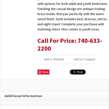
with options for both adult and youth bedrooms.
Finishing the casual design are antique looking
brass knobs that pair perfectly with the warm
wood finish. Suite includes bed, dresser, mirror,
and night stand. Complete your purchase with
matching chest. Also comes in youth sizes.
Call For Price: 740-633-
2200
Add to Wishlist
Add to Compare
Save
Additional Information