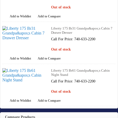
Out of stock
Add to Wishlist
Add to Compare
Liberty 175 Br31 Grandpa&apos;s Cabin 7
Drawer Dresser
Call For Price: 740-633-2200
Out of stock
Add to Wishlist
Add to Compare
Liberty 175 Br61 Grandpa&apos;s Cabin
Night Stand
Call For Price: 740-633-2200
Out of stock
Add to Wishlist
Add to Compare
Compare Products