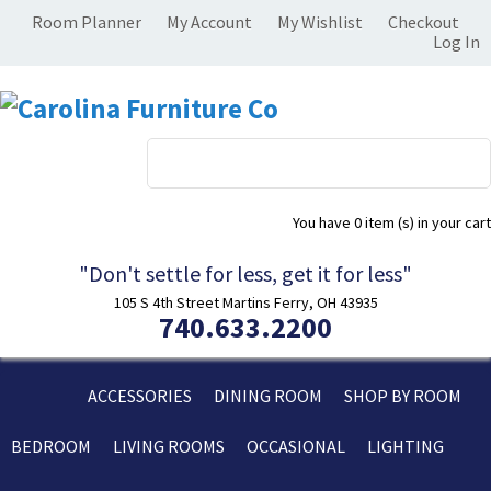
Room Planner
My Account
My Wishlist
Checkout
Log In
You have
0 item (s)
in your cart
"Don't settle for less, get it for less"
105 S 4th Street Martins Ferry, OH 43935
740.633.2200
ACCESSORIES
DINING ROOM
SHOP BY ROOM
BEDROOM
LIVING ROOMS
OCCASIONAL
LIGHTING