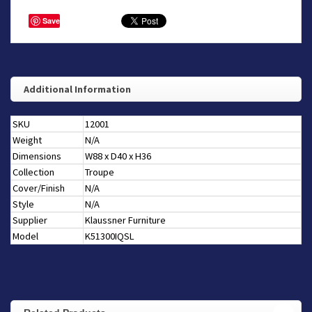
Save
Additional Information
SKU
12001
Weight
N/A
Dimensions
W88 x D40 x H36
Collection
Troupe
Cover/Finish
N/A
Style
N/A
Supplier
Klaussner Furniture
Model
K51300IQSL