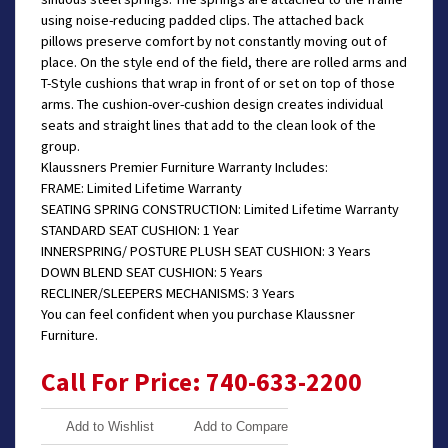
using noise-reducing padded clips. The attached back
pillows preserve comfort by not constantly moving out of
place. On the style end of the field, there are rolled arms and
T-Style cushions that wrap in front of or set on top of those
arms. The cushion-over-cushion design creates individual
seats and straight lines that add to the clean look of the
group.
Klaussners Premier Furniture Warranty Includes:
FRAME: Limited Lifetime Warranty
SEATING SPRING CONSTRUCTION: Limited Lifetime Warranty
STANDARD SEAT CUSHION: 1 Year
INNERSPRING/ POSTURE PLUSH SEAT CUSHION: 3 Years
DOWN BLEND SEAT CUSHION: 5 Years
RECLINER/SLEEPERS MECHANISMS: 3 Years
You can feel confident when you purchase Klaussner
Furniture.
Call For Price: 740-633-2200
Add to Wishlist
Add to Compare