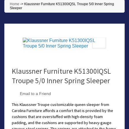
Home
->
Klaussner Furniture K51300IQSL Troupe 5/0 Inner Spring
Sleeper
Klaussner Furniture K51300IQSL
Troupe 5/0 Inner Spring Sleeper
Email to a Friend
This Klaussner Troupe customizable queen sleeper from
Carolina Furniture affords a comfort that is provided by the
cushions that are overstuffed with high-density foam
padding, and the cushions are supported by heavy-gauge
sinuous steel springs. The springs are attached to the frame