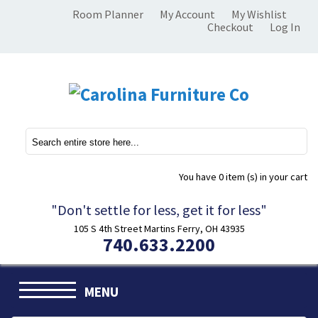
Room Planner
My Account
My Wishlist
Checkout
Log In
You have
0 item (s)
in your cart
"Don't settle for less, get it for less"
105 S 4th Street Martins Ferry, OH 43935
740.633.2200
MENU