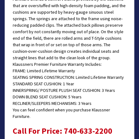
that are overstuffed with high-density foam padding, and the
cushions are supported by heavy-gauge sinuous steel
springs. The springs are attached to the frame using noise-
reducing padded clips. The attached back pillows preserve
comfort by not constantly moving out of place. On the style
end of the field, there are rolled arms and T-Style cushions
that wrap in front of or set on top of those arms. The
cushion-over-cushion design creates individual seats and
straight lines that add to the clean look of the group.
Klaussners Premier Furniture Warranty Includes:
FRAME: Limited Lifetime Warranty
SEATING SPRING CONSTRUCTION: Limited Lifetime Warranty
STANDARD SEAT CUSHION: 1 Year
INNERSPRING/ POSTURE PLUSH SEAT CUSHION: 3 Years
DOWN BLEND SEAT CUSHION: 5 Years
RECLINER/SLEEPERS MECHANISMS: 3 Years
You can feel confident when you purchase Klaussner
Furniture.
Call For Price: 740-633-2200