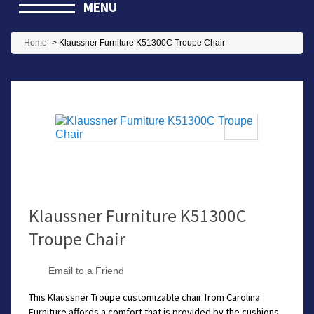
MENU
Home
->
Klaussner Furniture K51300C Troupe Chair
Klaussner Furniture K51300C
Troupe Chair
Email to a Friend
This Klaussner Troupe customizable chair from Carolina
Furniture affords a comfort that is provided by the cushions