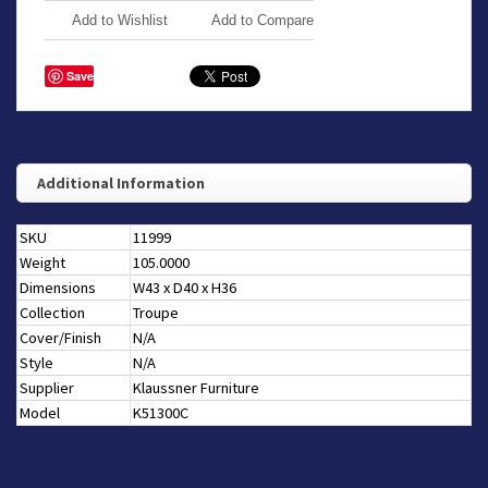
Add to Wishlist
Add to Compare
Save
Additional Information
SKU
11999
Weight
105.0000
Dimensions
W43 x D40 x H36
Collection
Troupe
Cover/Finish
N/A
Style
N/A
Supplier
Klaussner Furniture
Model
K51300C