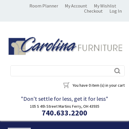
Room Planner
My Account
My Wishlist
Checkout
Log In
You have
0 item (s)
in your cart
"Don't settle for less, get it for less"
105 S 4th Street Martins Ferry, OH 43935
740.633.2200