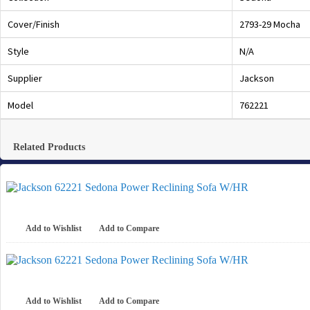
Cover/Finish
2793-29 Mocha
Style
N/A
Supplier
Jackson
Model
762221
Related Products
Add to Wishlist
Add to Compare
Add to Wishlist
Add to Compare