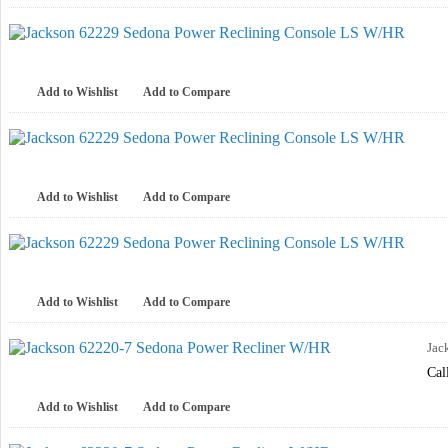
Add to Wishlist
Add to Compare
Add to Wishlist
Add to Compare
Add to Wishlist
Add to Compare
Jac
Cal
Add to Wishlist
Add to Compare