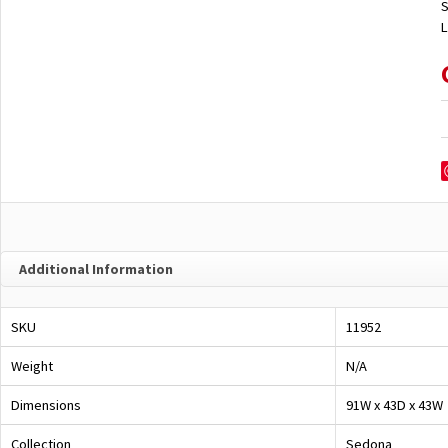
S
L
Additional Information
SKU
11952
Weight
N/A
Dimensions
91W x 43D x 43W
Collection
Sedona