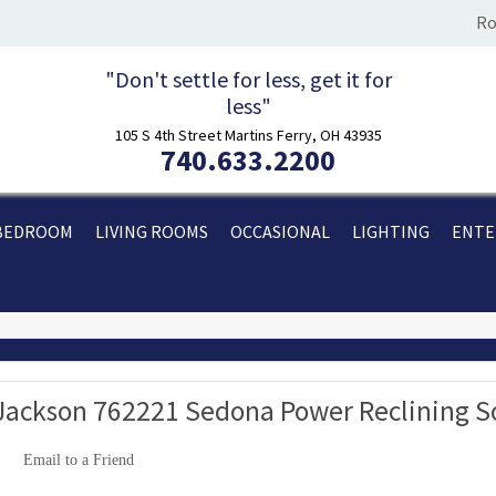
Ro
"Don't settle for less, get it for
less"
105 S 4th Street Martins Ferry, OH 43935
740.633.2200
BEDROOM
LIVING ROOMS
OCCASIONAL
LIGHTING
ENTE
Jackson 762221 Sedona Power Reclining 
Email to a Friend