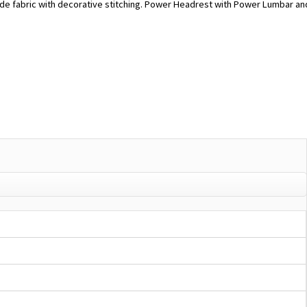
de fabric with decorative stitching. Power Headrest with Power Lumbar an