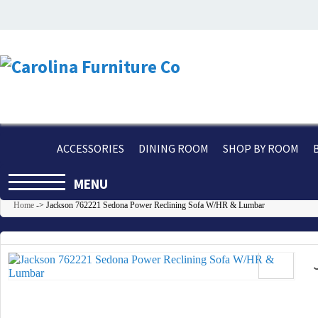
ACCESSORIES
DINING ROOM
SHOP BY ROOM
MENU
Home
->
Jackson 762221 Sedona Power Reclining Sofa W/HR & Lumbar