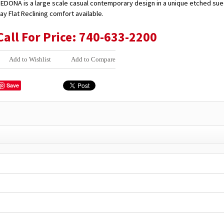
EDONA is a large scale casual contemporary design in a unique etched sue
ay Flat Reclining comfort available.
Call For Price: 740-633-2200
Add to Wishlist
Add to Compare
Save