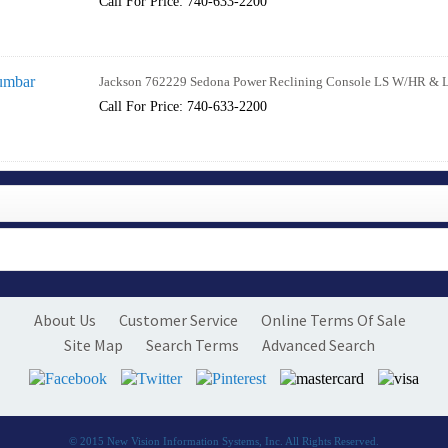
Call For Price: 740-633-2200
Jackson 762229 Sedona Power Reclining Console LS W/HR & 
Call For Price: 740-633-2200
About Us
Customer Service
Online Terms Of Sale
Site Map
Search Terms
Advanced Search
© 2015
New Vision Information Systems, Inc.
All Rights Reserved.