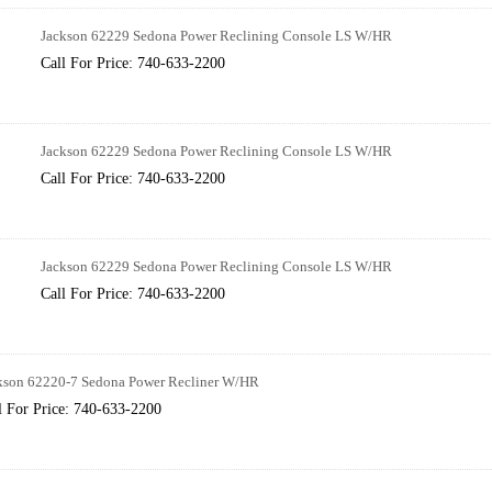
Jackson 62229 Sedona Power Reclining Console LS W/HR
Call For Price: 740-633-2200
Jackson 62229 Sedona Power Reclining Console LS W/HR
Call For Price: 740-633-2200
Jackson 62229 Sedona Power Reclining Console LS W/HR
Call For Price: 740-633-2200
kson 62220-7 Sedona Power Recliner W/HR
l For Price: 740-633-2200