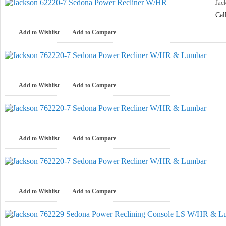
Jac
Cal
Add to Wishlist
Add to Compare
Add to Wishlist
Add to Compare
Add to Wishlist
Add to Compare
Add to Wishlist
Add to Compare