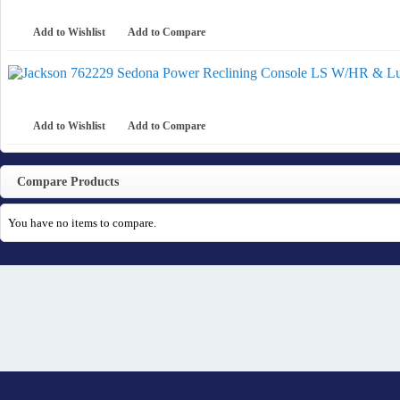
Add to Wishlist
Add to Compare
Add to Wishlist
Add to Compare
Compare Products
You have no items to compare.