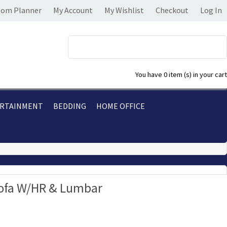
om Planner
My Account
My Wishlist
Checkout
Log In
You have
0 item (s)
in your cart
RTAINMENT
BEDDING
HOME OFFICE
Sofa W/HR & Lumbar