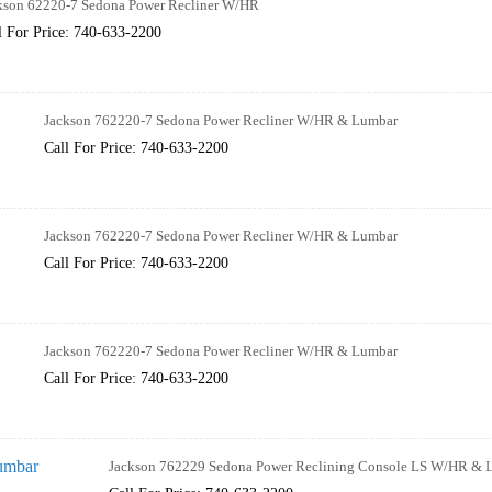
kson 62220-7 Sedona Power Recliner W/HR
l For Price: 740-633-2200
Jackson 762220-7 Sedona Power Recliner W/HR & Lumbar
Call For Price: 740-633-2200
Jackson 762220-7 Sedona Power Recliner W/HR & Lumbar
Call For Price: 740-633-2200
Jackson 762220-7 Sedona Power Recliner W/HR & Lumbar
Call For Price: 740-633-2200
Jackson 762229 Sedona Power Reclining Console LS W/HR & 