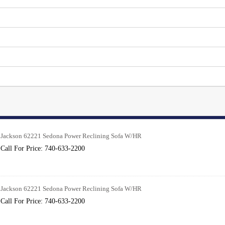
Jackson 62221 Sedona Power Reclining Sofa W/HR
Call For Price: 740-633-2200
Jackson 62221 Sedona Power Reclining Sofa W/HR
Call For Price: 740-633-2200