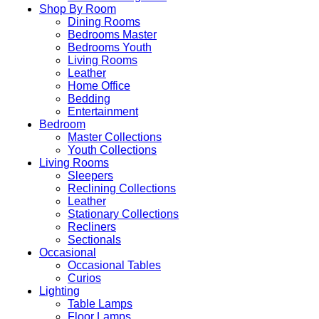
Shop By Room
Dining Rooms
Bedrooms Master
Bedrooms Youth
Living Rooms
Leather
Home Office
Bedding
Entertainment
Bedroom
Master Collections
Youth Collections
Living Rooms
Sleepers
Reclining Collections
Leather
Stationary Collections
Recliners
Sectionals
Occasional
Occasional Tables
Curios
Lighting
Table Lamps
Floor Lamps