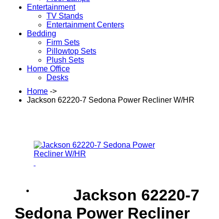
Entertainment
TV Stands
Entertainment Centers
Bedding
Firm Sets
Pillowtop Sets
Plush Sets
Home Office
Desks
Home
->
Jackson 62220-7 Sedona Power Recliner W/HR
Jackson 62220-7
Sedona Power Recliner