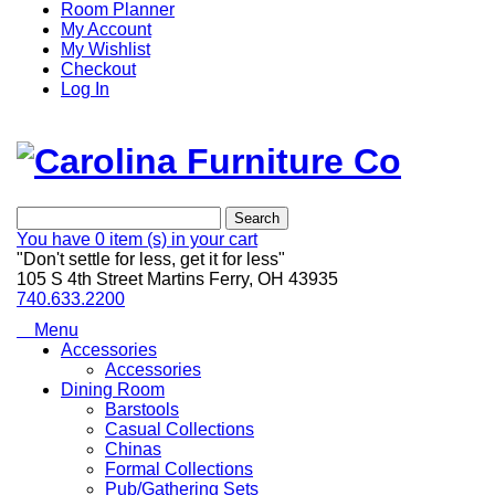
Room Planner
My Account
My Wishlist
Checkout
Log In
Search
You have
0 item (s)
in your cart
"Don't settle for less, get it for less"
105 S 4th Street Martins Ferry, OH 43935
740.633.2200
Menu
Accessories
Accessories
Dining Room
Barstools
Casual Collections
Chinas
Formal Collections
Pub/Gathering Sets