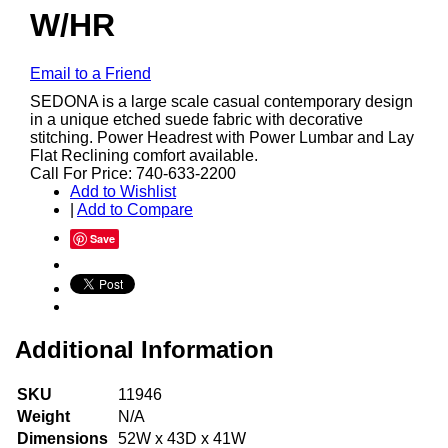
W/HR
Email to a Friend
SEDONA is a large scale casual contemporary design
in a unique etched suede fabric with decorative
stitching. Power Headrest with Power Lumbar and Lay
Flat Reclining comfort available.
Call For Price: 740-633-2200
Add to Wishlist
|
Add to Compare
Save
Additional Information
SKU
11946
Weight
N/A
Dimensions
52W x 43D x 41W