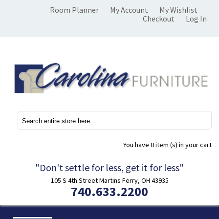
Room Planner
My Account
My Wishlist
Checkout
Log In
You have
0 item (s)
in your cart
"Don't settle for less, get it for less"
105 S 4th Street Martins Ferry, OH 43935
740.633.2200