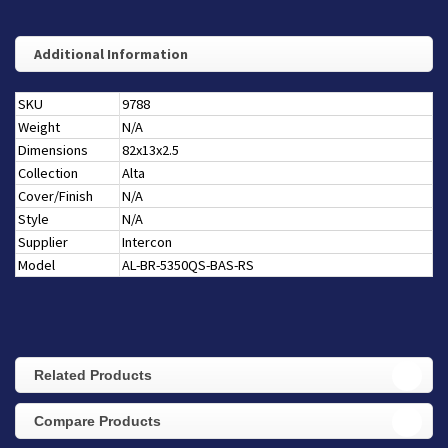
Additional Information
SKU
9788
Weight
N/A
Dimensions
82x13x2.5
Collection
Alta
Cover/Finish
N/A
Style
N/A
Supplier
Intercon
Model
AL-BR-5350QS-BAS-RS
Related Products
Compare Products