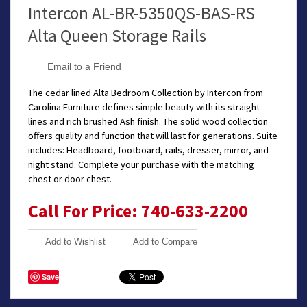
Intercon AL-BR-5350QS-BAS-RS
Alta Queen Storage Rails
Email to a Friend
The cedar lined Alta Bedroom Collection by Intercon from
Carolina Furniture defines simple beauty with its straight
lines and rich brushed Ash finish. The solid wood collection
offers quality and function that will last for generations. Suite
includes: Headboard, footboard, rails, dresser, mirror, and
night stand. Complete your purchase with the matching
chest or door chest.
Call For Price: 740-633-2200
Add to Wishlist
Add to Compare
Save