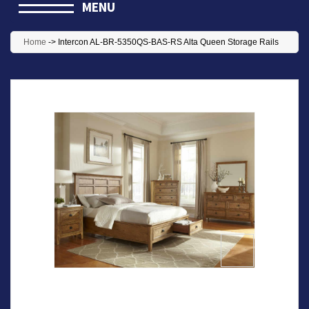
MENU
Home
->
Intercon AL-BR-5350QS-BAS-RS Alta Queen Storage Rails