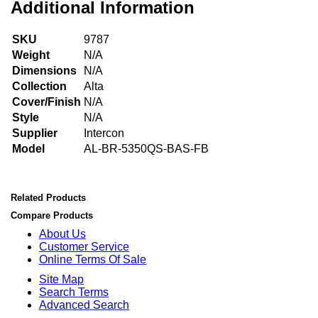
Additional Information
SKU
9787
Weight
N/A
Dimensions
N/A
Collection
Alta
Cover/Finish
N/A
Style
N/A
Supplier
Intercon
Model
AL-BR-5350QS-BAS-FB
Related Products
Compare Products
About Us
Customer Service
Online Terms Of Sale
Site Map
Search Terms
Advanced Search