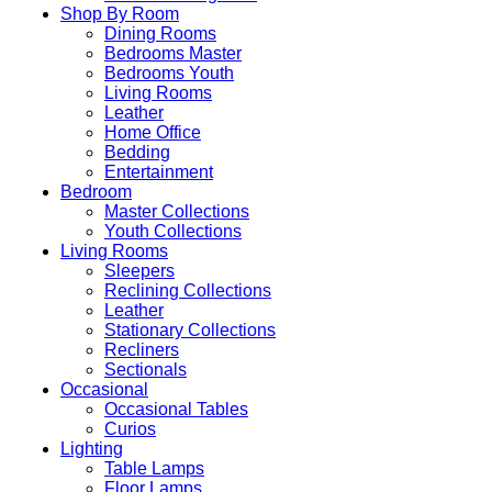
Shop By Room
Dining Rooms
Bedrooms Master
Bedrooms Youth
Living Rooms
Leather
Home Office
Bedding
Entertainment
Bedroom
Master Collections
Youth Collections
Living Rooms
Sleepers
Reclining Collections
Leather
Stationary Collections
Recliners
Sectionals
Occasional
Occasional Tables
Curios
Lighting
Table Lamps
Floor Lamps