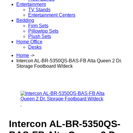
Entertainment
TV Stands
Entertainment Centers
Bedding
Firm Sets
Pillowtop Sets
Plush Sets
Home Office
Desks
Home
->
Intercon AL-BR-5350QS-BAS-FB Alta Queen 2 Dr.
Storage Footboard W/deck
Intercon AL-BR-5350QS-