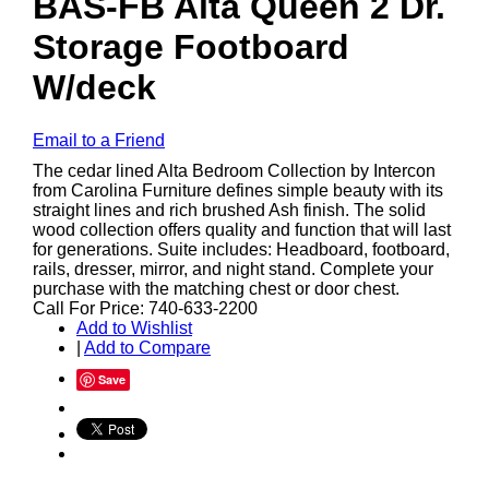
BAS-FB Alta Queen 2 Dr.
Storage Footboard
W/deck
Email to a Friend
The cedar lined Alta Bedroom Collection by Intercon
from Carolina Furniture defines simple beauty with its
straight lines and rich brushed Ash finish. The solid
wood collection offers quality and function that will last
for generations. Suite includes: Headboard, footboard,
rails, dresser, mirror, and night stand. Complete your
purchase with the matching chest or door chest.
Call For Price: 740-633-2200
Add to Wishlist
|
Add to Compare
Save