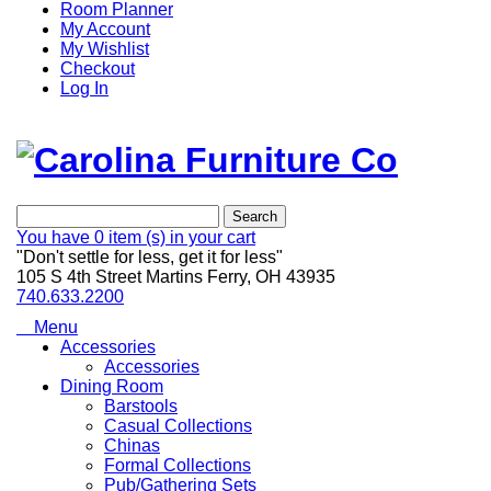
Room Planner
My Account
My Wishlist
Checkout
Log In
Search
You have
0 item (s)
in your cart
"Don't settle for less, get it for less"
105 S 4th Street Martins Ferry, OH 43935
740.633.2200
Menu
Accessories
Accessories
Dining Room
Barstools
Casual Collections
Chinas
Formal Collections
Pub/Gathering Sets