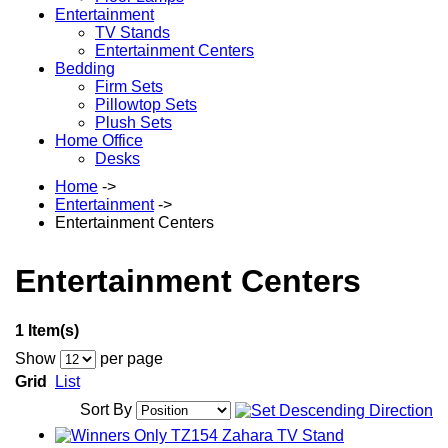
Entertainment
TV Stands
Entertainment Centers
Bedding
Firm Sets
Pillowtop Sets
Plush Sets
Home Office
Desks
Home
->
Entertainment
->
Entertainment Centers
Entertainment Centers
1 Item(s)
Show
per page
Grid
List
Sort By