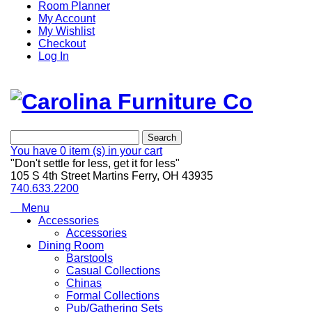
Room Planner
My Account
My Wishlist
Checkout
Log In
Search
You have
0 item (s)
in your cart
"Don't settle for less, get it for less"
105 S 4th Street Martins Ferry, OH 43935
740.633.2200
Menu
Accessories
Accessories
Dining Room
Barstools
Casual Collections
Chinas
Formal Collections
Pub/Gathering Sets