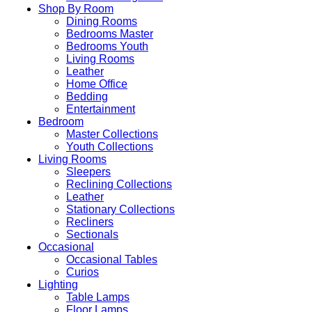
Shop By Room
Dining Rooms
Bedrooms Master
Bedrooms Youth
Living Rooms
Leather
Home Office
Bedding
Entertainment
Bedroom
Master Collections
Youth Collections
Living Rooms
Sleepers
Reclining Collections
Leather
Stationary Collections
Recliners
Sectionals
Occasional
Occasional Tables
Curios
Lighting
Table Lamps
Floor Lamps