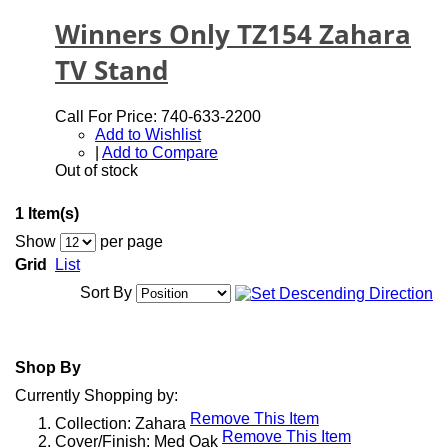
Winners Only TZ154 Zahara
TV Stand
Call For Price: 740-633-2200
Add to Wishlist
|
Add to Compare
Out of stock
1 Item(s)
Show
per page
Grid
List
Sort By
Shop By
Currently Shopping by:
Remove This Item
Collection:
Zahara
Remove This Item
Cover/Finish:
Med Oak