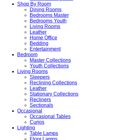
Shop By Room
Dining Rooms
Bedrooms Master
Bedrooms Youth
Living Rooms
Leather
Home Office
Bedding
Entertainment
Bedroom
Master Collections
Youth Collections
Living Rooms
Sleepers
Reclining Collections
Leather
Stationary Collections
Recliners
Sectionals
Occasional
Occasional Tables
Curios
Lighting
Table Lamps
Floor Lamps