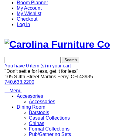
Room Planner
My Account
My Wishlist
Checkout
Log In
Search
You have
0 item (s)
in your cart
"Don't settle for less, get it for less"
105 S 4th Street Martins Ferry, OH 43935
740.633.2200
Menu
Accessories
Accessories
Dining Room
Barstools
Casual Collections
Chinas
Formal Collections
Pub/Gathering Sets