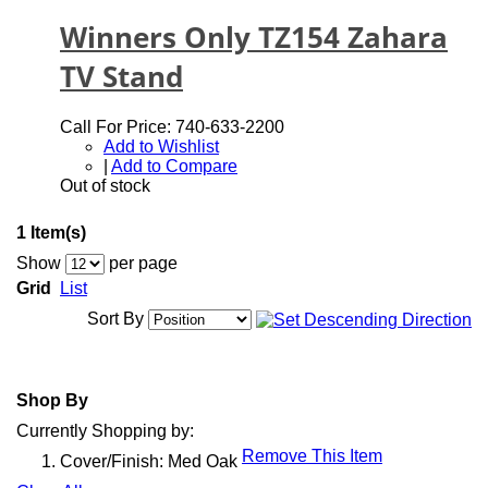
Winners Only TZ154 Zahara
TV Stand
Call For Price: 740-633-2200
Add to Wishlist
|
Add to Compare
Out of stock
1 Item(s)
Show
per page
Grid
List
Sort By
Shop By
Currently Shopping by:
Remove This Item
Cover/Finish:
Med Oak