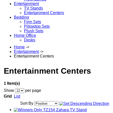
Entertainment
TV Stands
Entertainment Centers
Bedding
Firm Sets
Pillowtop Sets
Plush Sets
Home Office
Desks
Home
->
Entertainment
->
Entertainment Centers
Entertainment Centers
1 Item(s)
Show
per page
Grid
List
Sort By