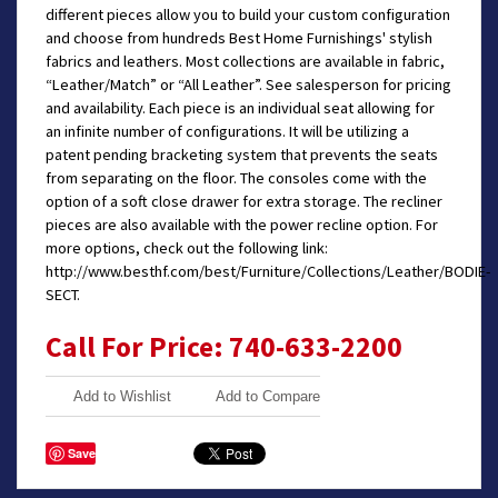
different pieces allow you to build your custom configuration
and choose from hundreds Best Home Furnishings' stylish
fabrics and leathers. Most collections are available in fabric,
“Leather/Match” or “All Leather”. See salesperson for pricing
and availability. Each piece is an individual seat allowing for
an infinite number of configurations. It will be utilizing a
patent pending bracketing system that prevents the seats
from separating on the floor. The consoles come with the
option of a soft close drawer for extra storage. The recliner
pieces are also available with the power recline option. For
more options, check out the following link:
http://www.besthf.com/best/Furniture/Collections/Leather/BODIE-
SECT.
Call For Price: 740-633-2200
Add to Wishlist
Add to Compare
Save