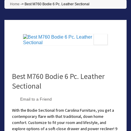
Home
->
Best M760 Bodie 6 Pc. Leather Sectional
Best M760 Bodie 6 Pc. Leather
Sectional
Email to a Friend
With the Bodie Sectional from Carolina Furniture, you get a
contemporary flare with that traditional, down home
comfort. Customize to fit your room and lifestyle, and
explore options of a soft-close drawer and power recliner! 9