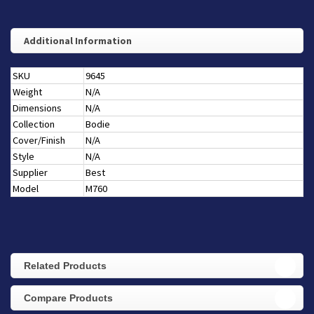
Additional Information
SKU
9645
Weight
N/A
Dimensions
N/A
Collection
Bodie
Cover/Finish
N/A
Style
N/A
Supplier
Best
Model
M760
Related Products
Compare Products