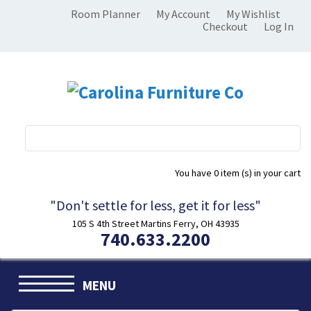
Room Planner
My Account
My Wishlist
Checkout
Log In
You have
0 item (s)
in your cart
"Don't settle for less, get it for less"
105 S 4th Street Martins Ferry, OH 43935
740.633.2200
MENU