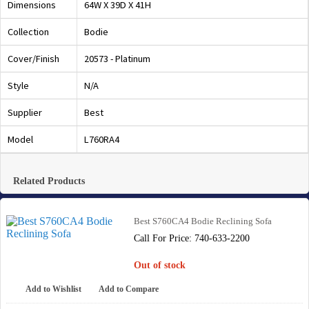
Dimensions
64W X 39D X 41H
Collection
Bodie
Cover/Finish
20573 - Platinum
Style
N/A
Supplier
Best
Model
L760RA4
Related Products
Best S760CA4 Bodie Reclining Sofa
Call For Price: 740-633-2200
Out of stock
Add to Wishlist
Add to Compare