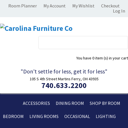
Room Planner
My Account
My Wishlist
Checkout
Log In
You have
0 item (s)
in your cart
"Don't settle for less, get it for less"
105 S 4th Street Martins Ferry, OH 43935
740.633.2200
ACCESSORIES
DINING ROOM
SHOP BY ROOM
BEDROOM
LIVING ROOMS
OCCASIONAL
LIGHTING