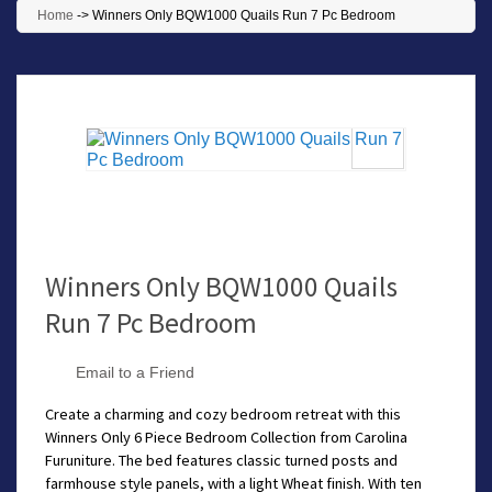
Home
->
Winners Only BQW1000 Quails Run 7 Pc Bedroom
Winners Only BQW1000 Quails
Run 7 Pc Bedroom
Email to a Friend
Create a charming and cozy bedroom retreat with this
Winners Only 6 Piece Bedroom Collection from Carolina
Furuniture. The bed features classic turned posts and
farmhouse style panels, with a light Wheat finish. With ten