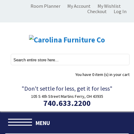
Room Planner
My Account
My Wishlist
Checkout
Log In
You have
0 item (s)
in your cart
"Don't settle for less, get it for less"
105 S 4th Street Martins Ferry, OH 43935
740.633.2200
MENU