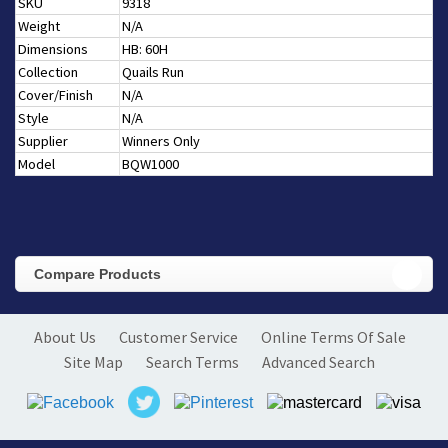
SKU
9318
Weight
N/A
Dimensions
HB: 60H
Collection
Quails Run
Cover/Finish
N/A
Style
N/A
Supplier
Winners Only
Model
BQW1000
Compare Products
About Us
Customer Service
Online Terms Of Sale
Site Map
Search Terms
Advanced Search