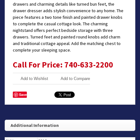
drawers and charming details like turned bun feet, the
drawer dresser adds stylish convenience to any home. The
piece features a two tone finish and painted drawer knobs
to complete the casual cottage look. The charming
nightstand offers perfect bedside storage with three
drawers. Turned feet and painted round knobs add charm
and traditional cottage appeal. Add the matching chest to
complete your sleeping space.
Call For Price: 740-633-2200
Add to Wishlist
Add to Compare
Save
Additional Information