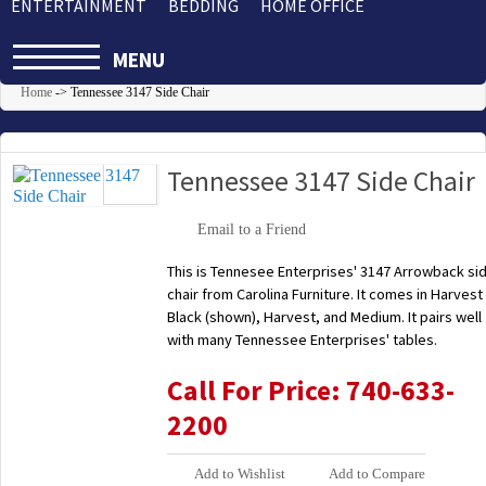
ENTERTAINMENT
BEDDING
HOME OFFICE
MENU
Home
->
Tennessee 3147 Side Chair
Tennessee 3147 Side Chair
Email to a Friend
This is Tennesee Enterprises' 3147 Arrowback si
chair from Carolina Furniture. It comes in Harvest
Black (shown), Harvest, and Medium. It pairs well
with many Tennessee Enterprises' tables.
Call For Price: 740-633-
2200
Add to Wishlist
Add to Compare