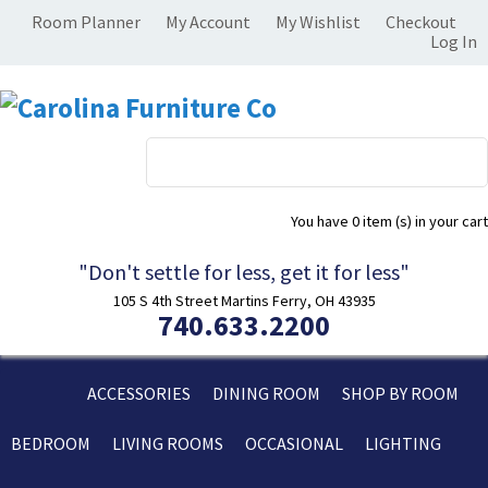
Room Planner
My Account
My Wishlist
Checkout
Log In
You have
0 item (s)
in your cart
"Don't settle for less, get it for less"
105 S 4th Street Martins Ferry, OH 43935
740.633.2200
ACCESSORIES
DINING ROOM
SHOP BY ROOM
BEDROOM
LIVING ROOMS
OCCASIONAL
LIGHTING