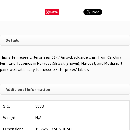
Save
Details
This is Tennesee Enterprises' 3147 Arrowback side chair from Carolina
Furniture. It comes in Harvest & Black (shown), Harvest, and Medium. It
pairs well with many Tennessee Enterprises' tables.
Additional Information
SKU
8898
Weight
N/A
Dimensions
19.5W x 17.5D x 38.5H