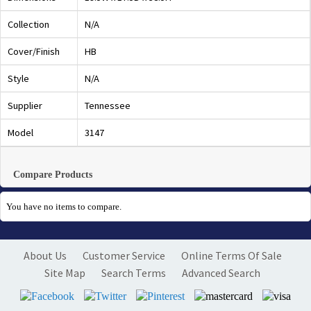
Collection
N/A
Cover/Finish
HB
Style
N/A
Supplier
Tennessee
Model
3147
Compare Products
You have no items to compare.
About Us
Customer Service
Online Terms Of Sale
Site Map
Search Terms
Advanced Search