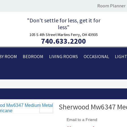
Room Planner
"Don't settle for less, get it for
less"
105 S 4th Street Martins Ferry, OH 43935
740.633.2200
BY ROOM
BEDROOM
LIVING ROOMS
OCCASIONAL
LIGH
Sherwood Mw6347 Medi
Email to a Friend