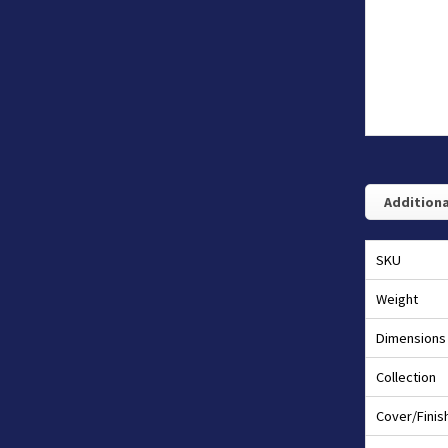
Additiona
SKU
Weight
Dimensions
Collection
Cover/Finis