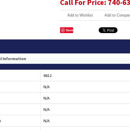
Call For Price: 740-6
Add to Wishlist
Add to Compar
Save
l Information
6612
N/A
N/A
N/A
h
N/A