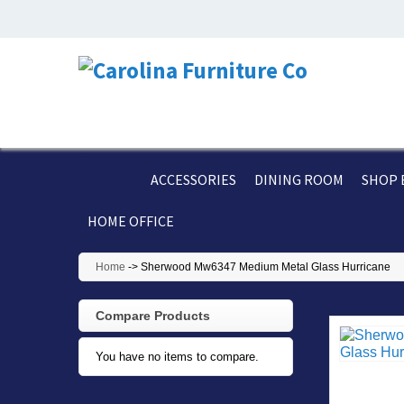
ACCESSORIES
DINING ROOM
SHOP 
HOME OFFICE
Home
->
Sherwood Mw6347 Medium Metal Glass Hurricane
Compare Products
You have no items to compare.