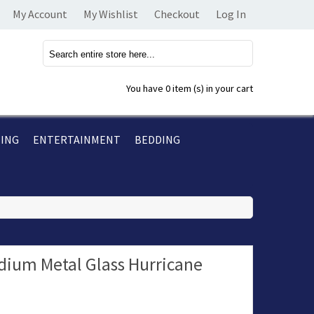
My Account
My Wishlist
Checkout
Log In
You have
0 item (s)
in your cart
TING
ENTERTAINMENT
BEDDING
um Metal Glass Hurricane