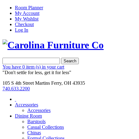
Room Planner
My Account
My Wishlist
Checkout
Log In
Search
You have
0 item (s)
in your cart
"Don't settle for less, get it for less"
105 S 4th Street Martins Ferry, OH 43935
740.633.2200
Accessories
Accessories
Dining Room
Barstools
Casual Collections
Chinas
Formal Collections