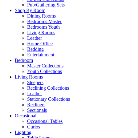
Pub/Gathering Sets
Shop By Room
Dining Rooms
Bedrooms Master
Bedrooms Youth
Living Rooms
Leather
Home Office
Bedding
Entertainment
Bedroom
Master Collections
Youth Collections
Living Rooms
Sleepers
Reclining Collections
Leather
Stationary Collections
Recliners
Sectionals
Occasional
Occasional Tables
Curios
Lighting
Table Lamps