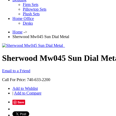
Firm Sets
Pillowtop Sets
Plush Sets
Home Office
Desks
Home
->
Sherwood Mw045 Sun Dial Metal
Sherwood Mw045 Sun Dial Met
Email to a Friend
Call For Price: 740-633-2200
Add to Wishlist
|
Add to Compare
Save