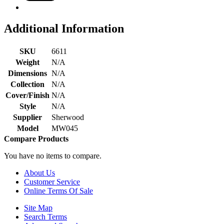
Additional Information
SKU
6611
Weight
N/A
Dimensions
N/A
Collection
N/A
Cover/Finish
N/A
Style
N/A
Supplier
Sherwood
Model
MW045
Compare Products
You have no items to compare.
About Us
Customer Service
Online Terms Of Sale
Site Map
Search Terms