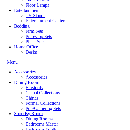
Floor Lamps
Entertainment
TV Stands
Entertainment Centers
Bedding
Firm Sets
Pillowtop Sets
Plush Sets
Home Office
Desks
Menu
Accessories
Accessories
Dining Room
Barstools
Casual Collections
Chinas
Formal Collections
Pub/Gathering Sets
Shop By Room
Dining Rooms
Bedrooms Master
Bedrooms Youth