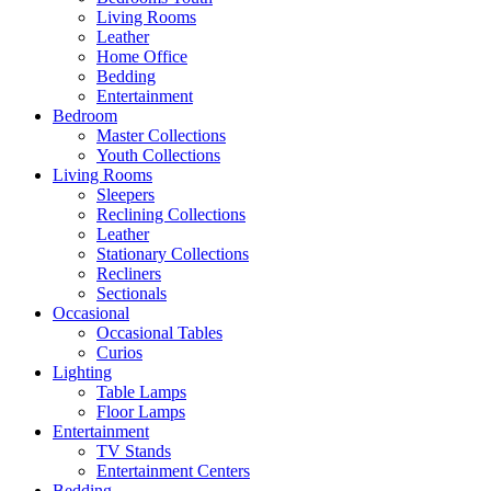
Living Rooms
Leather
Home Office
Bedding
Entertainment
Bedroom
Master Collections
Youth Collections
Living Rooms
Sleepers
Reclining Collections
Leather
Stationary Collections
Recliners
Sectionals
Occasional
Occasional Tables
Curios
Lighting
Table Lamps
Floor Lamps
Entertainment
TV Stands
Entertainment Centers
Bedding