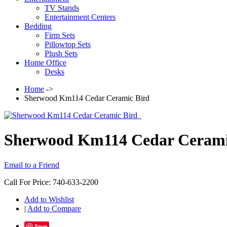
TV Stands
Entertainment Centers
Bedding
Firm Sets
Pillowtop Sets
Plush Sets
Home Office
Desks
Home
->
Sherwood Km114 Cedar Ceramic Bird
Sherwood Km114 Cedar Cerami
Email to a Friend
Call For Price: 740-633-2200
Add to Wishlist
|
Add to Compare
Save