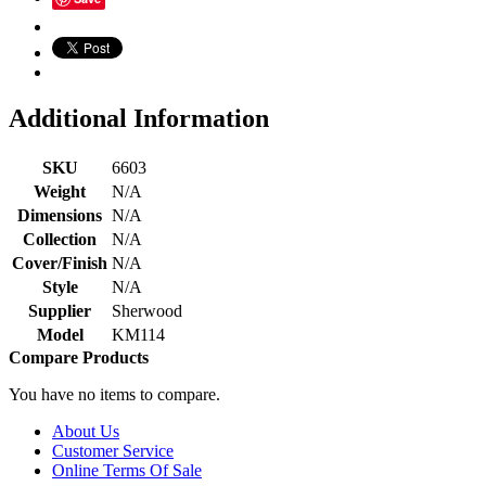
Additional Information
SKU
6603
Weight
N/A
Dimensions
N/A
Collection
N/A
Cover/Finish
N/A
Style
N/A
Supplier
Sherwood
Model
KM114
Compare Products
You have no items to compare.
About Us
Customer Service
Online Terms Of Sale