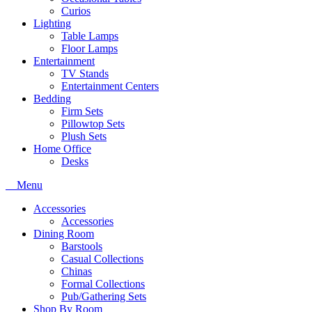
Curios
Lighting
Table Lamps
Floor Lamps
Entertainment
TV Stands
Entertainment Centers
Bedding
Firm Sets
Pillowtop Sets
Plush Sets
Home Office
Desks
Menu
Accessories
Accessories
Dining Room
Barstools
Casual Collections
Chinas
Formal Collections
Pub/Gathering Sets
Shop By Room