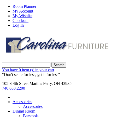
Room Planner
My Account
My Wishlist
Checkout
Log In
Search
You have
0 item (s)
in your cart
"Don't settle for less, get it for less"
105 S 4th Street Martins Ferry, OH 43935
740.633.2200
Accessories
Accessories
Dining Room
Barstools