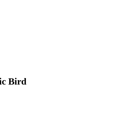
c Bird