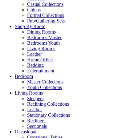
Casual Collections
Chinas
Formal Collections
Pub/Gathering Sets
Shop By Room
Dining Rooms
Bedrooms Master
Bedrooms Youth
Living Rooms
Leather
Home Office
Bedding
Entertainment
Bedroom
Master Collections
Youth Collections
Living Rooms
Sleepers
Reclining Collections
Leather
Stationary Collections
Recliners
Sectionals
Occasional
Occasional Tables