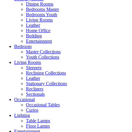
Dining Rooms
Bedrooms Master
Bedrooms Youth
Living Rooms
Leather
Home Office
Bedding
Entertainment
Bedroom
Master Collections
Youth Collections
Living Rooms
Sleepers
Reclining Collections
Leather
Stationary Collections
Recliners
Sectionals
Occasional
Occasional Tables
Curios
Lighting
Table Lamps
Floor Lamps
Entertainment