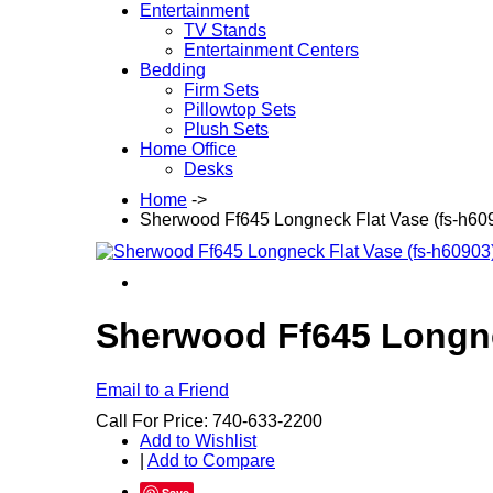
Entertainment
TV Stands
Entertainment Centers
Bedding
Firm Sets
Pillowtop Sets
Plush Sets
Home Office
Desks
Home
->
Sherwood Ff645 Longneck Flat Vase (fs-h6
Sherwood Ff645 Longne
Email to a Friend
Call For Price: 740-633-2200
Add to Wishlist
|
Add to Compare
Save