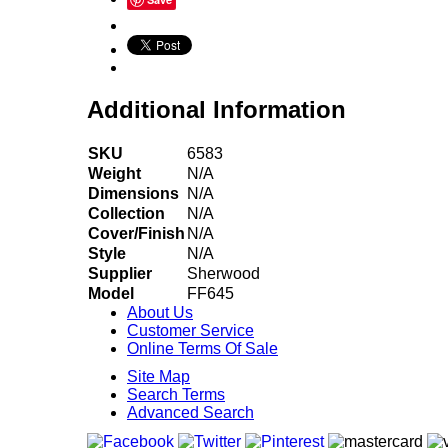
Additional Information
SKU
6583
Weight
N/A
Dimensions
N/A
Collection
N/A
Cover/Finish
N/A
Style
N/A
Supplier
Sherwood
Model
FF645
About Us
Customer Service
Online Terms Of Sale
Site Map
Search Terms
Advanced Search