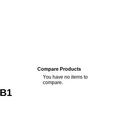
Compare Products
You have no items to
compare.
9B1