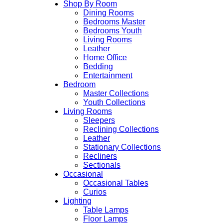
Shop By Room
Dining Rooms
Bedrooms Master
Bedrooms Youth
Living Rooms
Leather
Home Office
Bedding
Entertainment
Bedroom
Master Collections
Youth Collections
Living Rooms
Sleepers
Reclining Collections
Leather
Stationary Collections
Recliners
Sectionals
Occasional
Occasional Tables
Curios
Lighting
Table Lamps
Floor Lamps