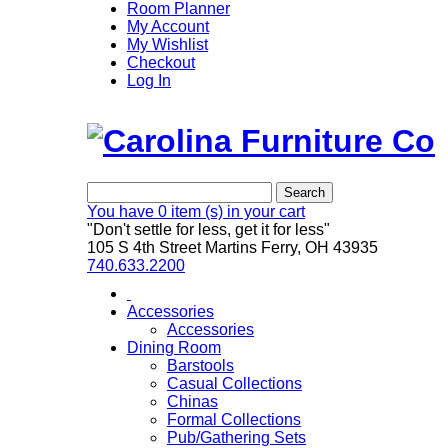
Room Planner
My Account
My Wishlist
Checkout
Log In
Search
You have
0 item (s)
in your cart
"Don't settle for less, get it for less"
105 S 4th Street Martins Ferry, OH 43935
740.633.2200
Accessories
Accessories
Dining Room
Barstools
Casual Collections
Chinas
Formal Collections
Pub/Gathering Sets