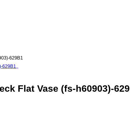
0903)-629B1
ck Flat Vase (fs-h60903)-62