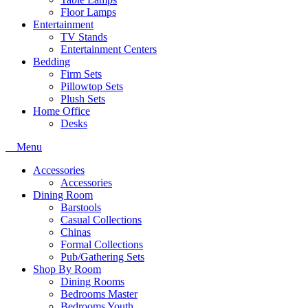
Floor Lamps
Entertainment
TV Stands
Entertainment Centers
Bedding
Firm Sets
Pillowtop Sets
Plush Sets
Home Office
Desks
Menu
Accessories
Accessories
Dining Room
Barstools
Casual Collections
Chinas
Formal Collections
Pub/Gathering Sets
Shop By Room
Dining Rooms
Bedrooms Master
Bedrooms Youth