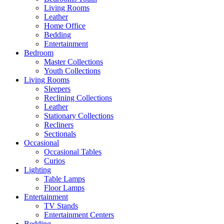
Living Rooms
Leather
Home Office
Bedding
Entertainment
Bedroom
Master Collections
Youth Collections
Living Rooms
Sleepers
Reclining Collections
Leather
Stationary Collections
Recliners
Sectionals
Occasional
Occasional Tables
Curios
Lighting
Table Lamps
Floor Lamps
Entertainment
TV Stands
Entertainment Centers
Bedding