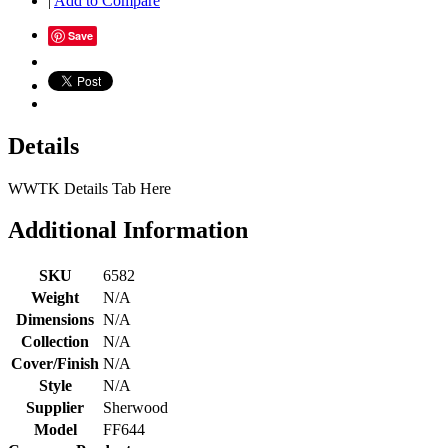
|
Add to Compare
Save
Details
WWTK Details Tab Here
Additional Information
SKU
6582
Weight
N/A
Dimensions
N/A
Collection
N/A
Cover/Finish
N/A
Style
N/A
Supplier
Sherwood
Model
FF644