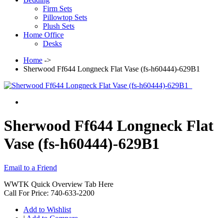
Firm Sets
Pillowtop Sets
Plush Sets
Home Office
Desks
Home
->
Sherwood Ff644 Longneck Flat Vase (fs-h60444)-629B1
Sherwood Ff644 Longneck Flat
Vase (fs-h60444)-629B1
Email to a Friend
WWTK Quick Overview Tab Here
Call For Price: 740-633-2200
Add to Wishlist