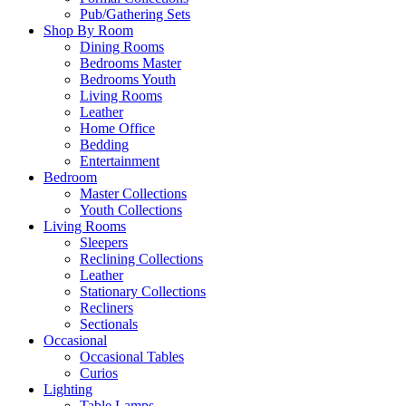
Pub/Gathering Sets
Shop By Room
Dining Rooms
Bedrooms Master
Bedrooms Youth
Living Rooms
Leather
Home Office
Bedding
Entertainment
Bedroom
Master Collections
Youth Collections
Living Rooms
Sleepers
Reclining Collections
Leather
Stationary Collections
Recliners
Sectionals
Occasional
Occasional Tables
Curios
Lighting
Table Lamps