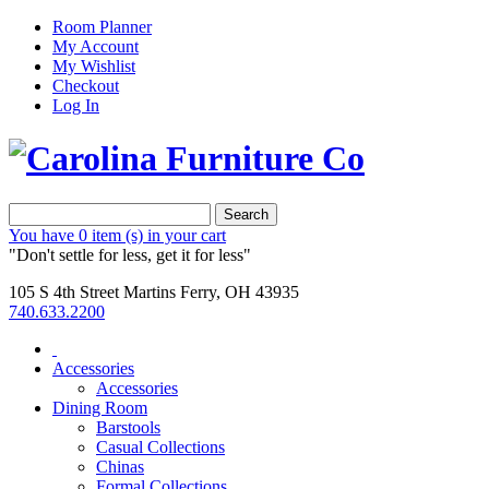
Room Planner
My Account
My Wishlist
Checkout
Log In
Search
You have
0 item (s)
in your cart
"Don't settle for less, get it for less"
105 S 4th Street Martins Ferry, OH 43935
740.633.2200
Accessories
Accessories
Dining Room
Barstools
Casual Collections
Chinas
Formal Collections