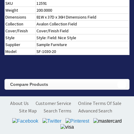
SKU
12591
Weight
200.0000
Dimensions
81W x 37D x 36H Dimensions Field
Collection
Avalon Collection Field
Cover/Finish
Cover/Finish Field
Style
Style: Field: Nice Style
Supplier
Sample Furniture
Model
SF-1030-20
Compare Products
About Us
Customer Service
Online Terms Of Sale
Site Map
Search Terms
Advanced Search