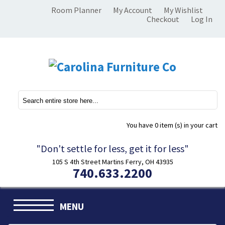
Room Planner
My Account
My Wishlist
Checkout
Log In
You have
0 item (s)
in your cart
"Don't settle for less, get it for less"
105 S 4th Street Martins Ferry, OH 43935
740.633.2200
MENU