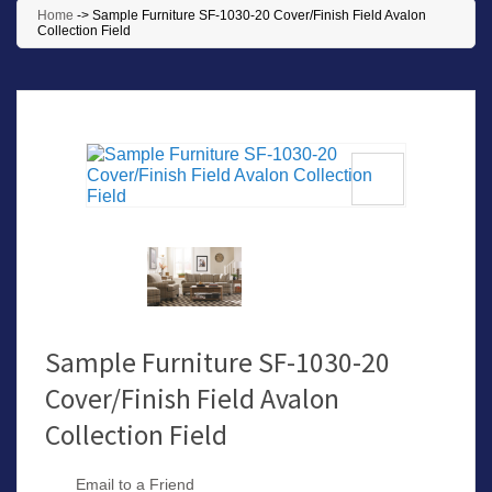
Home
->
Sample Furniture SF-1030-20 Cover/Finish Field Avalon
Collection Field
Sample Furniture SF-1030-20
Cover/Finish Field Avalon
Collection Field
Email to a Friend