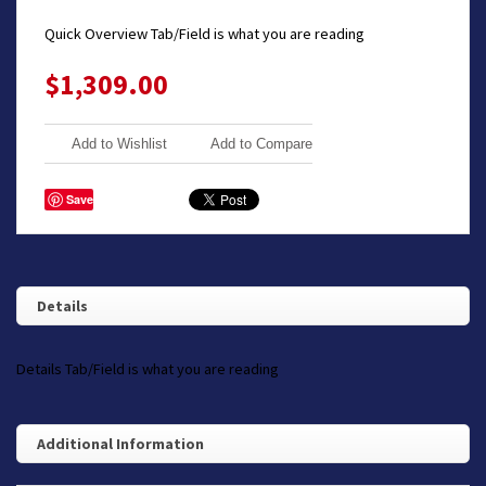
Quick Overview Tab/Field is what you are reading
$1,309.00
Add to Wishlist
Add to Compare
Save
Details
Details Tab/Field is what you are reading
Additional Information