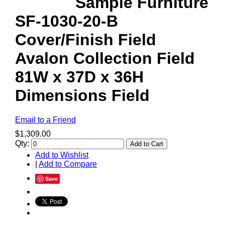
Sample Furniture
SF-1030-20-B
Cover/Finish Field
Avalon Collection Field
81W x 37D x 36H
Dimensions Field
Email to a Friend
$1,309.00
Qty:
Add to Cart
Add to Wishlist
|
Add to Compare
Save