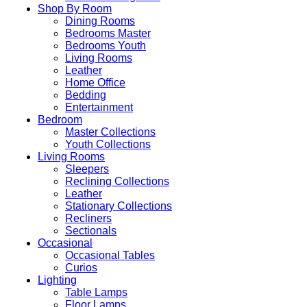
Shop By Room
Dining Rooms
Bedrooms Master
Bedrooms Youth
Living Rooms
Leather
Home Office
Bedding
Entertainment
Bedroom
Master Collections
Youth Collections
Living Rooms
Sleepers
Reclining Collections
Leather
Stationary Collections
Recliners
Sectionals
Occasional
Occasional Tables
Curios
Lighting
Table Lamps
Floor Lamps