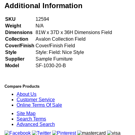
Additional Information
SKU
12594
Weight
N/A
Dimensions
81W x 37D x 36H Dimensions Field
Collection
Avalon Collection Field
Cover/Finish
Cover/Finish Field
Style
Style: Field: Nice Style
Supplier
Sample Furniture
Model
SF-1030-20-B
Compare Products
About Us
Customer Service
Online Terms Of Sale
Site Map
Search Terms
Advanced Search