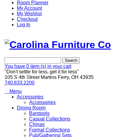
Room Planner
My Account
My Wishlist
Checkout
Log In
Search
You have
0 item (s)
in your cart
"Don't settle for less, get it for less"
105 S 4th Street Martins Ferry, OH 43935
740.633.2200
Menu
Accessories
Accessories
Dining Room
Barstools
Casual Collections
Chinas
Formal Collections
Pub/Gathering Sets