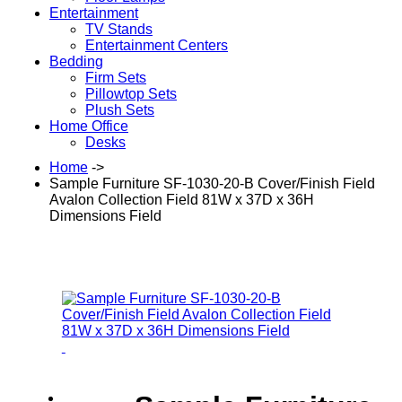
Entertainment
TV Stands
Entertainment Centers
Bedding
Firm Sets
Pillowtop Sets
Plush Sets
Home Office
Desks
Home
->
Sample Furniture SF-1030-20-B Cover/Finish Field
Avalon Collection Field 81W x 37D x 36H
Dimensions Field