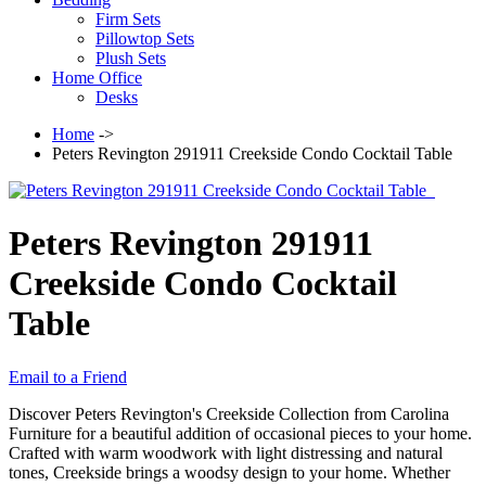
Firm Sets
Pillowtop Sets
Plush Sets
Home Office
Desks
Home
->
Peters Revington 291911 Creekside Condo Cocktail Table
Peters Revington 291911
Creekside Condo Cocktail
Table
Email to a Friend
Discover Peters Revington's Creekside Collection from Carolina
Furniture for a beautiful addition of occasional pieces to your home.
Crafted with warm woodwork with light distressing and natural
tones, Creekside brings a woodsy design to your home. Whether