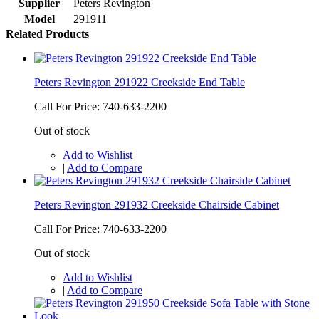
Supplier
Peters Revington
Model
291911
Related Products
Peters Revington 291922 Creekside End Table
Call For Price: 740-633-2200
Out of stock
Add to Wishlist
|
Add to Compare
Peters Revington 291932 Creekside Chairside Cabinet
Call For Price: 740-633-2200
Out of stock
Add to Wishlist
|
Add to Compare