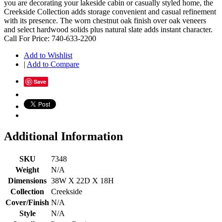
you are decorating your lakeside cabin or casually styled home, the
Creekside Collection adds storage convenient and casual refinement
with its presence. The worn chestnut oak finish over oak veneers
and select hardwood solids plus natural slate adds instant character.
Call For Price: 740-633-2200
Add to Wishlist
|
Add to Compare
Save
Additional Information
SKU
7348
Weight
N/A
Dimensions
38W X 22D X 18H
Collection
Creekside
Cover/Finish
N/A
Style
N/A