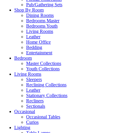
Pub/Gathering Sets
Shop By Room
Dining Rooms
Bedrooms Master
Bedrooms Youth
Living Rooms
Leather
Home Office
Bedding
Entertainment
Bedroom
Master Collections
Youth Collections
Living Rooms
Sleepers
Reclining Collections
Leather
Stationary Collections
Recliners
Sectionals
Occasional
Occasional Tables
Curios
Lighting
Table Lamps