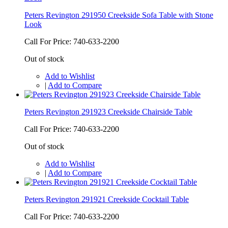
Peters Revington 291950 Creekside Sofa Table with Stone
Look
Call For Price: 740-633-2200
Out of stock
Add to Wishlist
|
Add to Compare
Peters Revington 291923 Creekside Chairside Table
Call For Price: 740-633-2200
Out of stock
Add to Wishlist
|
Add to Compare
Peters Revington 291921 Creekside Cocktail Table
Call For Price: 740-633-2200