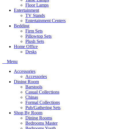
Floor Lamps
Entertainment
TV Stands
Entertainment Centers
Bedding
Firm Sets
Pillowtop Sets
Plush Sets
Home Office
Desks
Menu
Accessories
Accessories
Dining Room
Barstools
Casual Collections
Chinas
Formal Collections
Pub/Gathering Sets
Shop By Room
Dining Rooms
Bedrooms Master
Bedrooms Youth