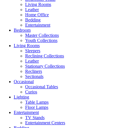
Living Rooms
Leather
Home Office
Bedding
Entertainment
Bedroom
Master Collections
Youth Collections
Living Rooms
Sleepers
Reclining Collections
Leather
Stationary Collections
Recliners
Sectionals
Occasional
Occasional Tables
Curios
Lighting
Table Lamps
Floor Lamps
Entertainment
TV Stands
Entertainment Centers
Bedding