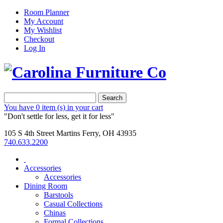
Room Planner
My Account
My Wishlist
Checkout
Log In
Search
You have
0 item (s)
in your cart
"Don't settle for less, get it for less"
105 S 4th Street Martins Ferry, OH 43935
740.633.2200
Accessories
Accessories
Dining Room
Barstools
Casual Collections
Chinas
Formal Collections