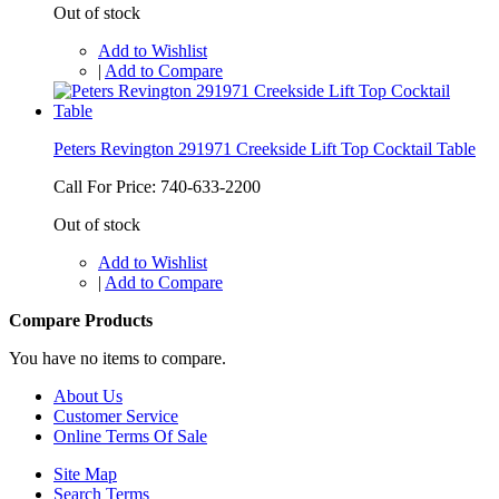
Out of stock
Add to Wishlist
|
Add to Compare
Peters Revington 291971 Creekside Lift Top Cocktail Table
Call For Price: 740-633-2200
Out of stock
Add to Wishlist
|
Add to Compare
Compare Products
You have no items to compare.
About Us
Customer Service
Online Terms Of Sale
Site Map
Search Terms