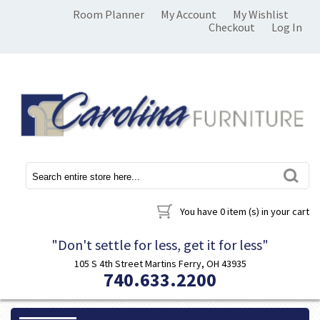
Room Planner
My Account
My Wishlist
Checkout
Log In
You have
0 item (s)
in your cart
"Don't settle for less, get it for less"
105 S 4th Street Martins Ferry, OH 43935
740.633.2200