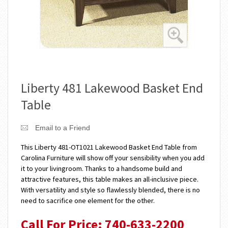
Liberty 481 Lakewood Basket End
Table
Email to a Friend
This Liberty 481-OT1021 Lakewood Basket End Table from
Carolina Furniture will show off your sensibility when you add
it to your livingroom. Thanks to a handsome build and
attractive features, this table makes an all-inclusive piece.
With versatility and style so flawlessly blended, there is no
need to sacrifice one element for the other.
Call For Price: 740-633-2200