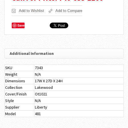
Add to Wishlist
Add to Compare
Save
Additional Information
SKU
7343
Weight
N/A
Dimensions
17W X 27D X 24H
Collection
Lakewood
Cover/Finish
Ot1021
Style
N/A
Supplier
Liberty
Model
481