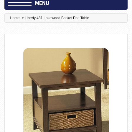
MENU
Home
->
Liberty 481 Lakewood Basket End Table