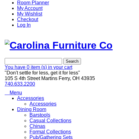
Room Planner
My Account
My Wishlist
Checkout
Log In
Search
You have
0 item (s)
in your cart
"Don't settle for less, get it for less"
105 S 4th Street Martins Ferry, OH 43935
740.633.2200
Menu
Accessories
Accessories
Dining Room
Barstools
Casual Collections
Chinas
Formal Collections
Pub/Gathering Sets