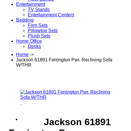
Entertainment
TV Stands
Entertainment Centers
Bedding
Firm Sets
Pillowtop Sets
Plush Sets
Home Office
Desks
Home
->
Jackson 61891 Ferrington Pwr. Reclining Sofa
W/THR
Jackson 61891