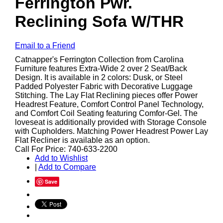
Ferrington Pwr.
Reclining Sofa W/THR
Email to a Friend
Catnapper's Ferrington Collection from Carolina
Furniture features Extra-Wide 2 over 2 Seat/Back
Design. It is available in 2 colors: Dusk, or Steel
Padded Polyester Fabric with Decorative Luggage
Stitching. The Lay Flat Reclining pieces offer Power
Headrest Feature, Comfort Control Panel Technology,
and Comfort Coil Seating featuring Comfor-Gel. The
loveseat is additionally provided with Storage Console
with Cupholders. Matching Power Headrest Power Lay
Flat Recliner is available as an option.
Call For Price: 740-633-2200
Add to Wishlist
|
Add to Compare
Save