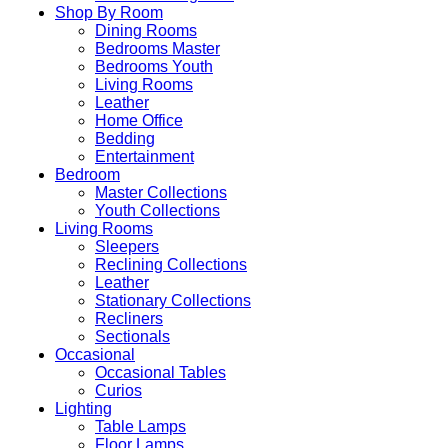
Shop By Room
Dining Rooms
Bedrooms Master
Bedrooms Youth
Living Rooms
Leather
Home Office
Bedding
Entertainment
Bedroom
Master Collections
Youth Collections
Living Rooms
Sleepers
Reclining Collections
Leather
Stationary Collections
Recliners
Sectionals
Occasional
Occasional Tables
Curios
Lighting
Table Lamps
Floor Lamps