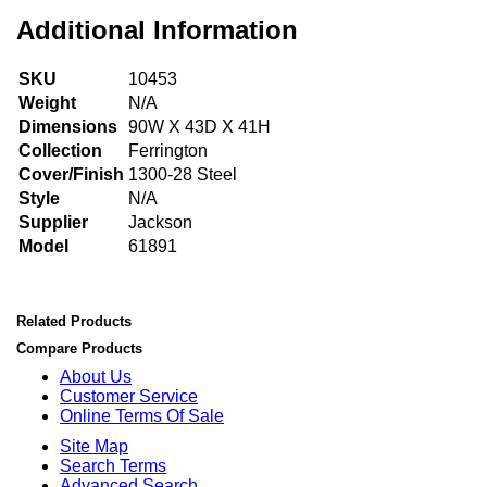
Additional Information
SKU
10453
Weight
N/A
Dimensions
90W X 43D X 41H
Collection
Ferrington
Cover/Finish
1300-28 Steel
Style
N/A
Supplier
Jackson
Model
61891
Related Products
Compare Products
About Us
Customer Service
Online Terms Of Sale
Site Map
Search Terms
Advanced Search