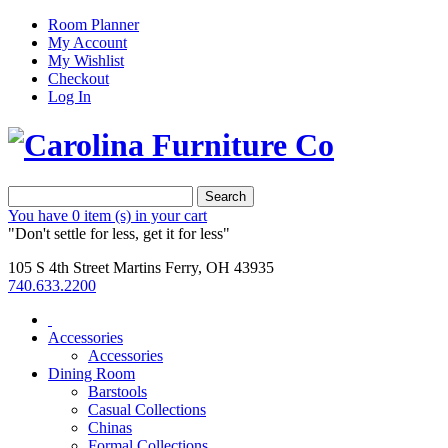
Room Planner
My Account
My Wishlist
Checkout
Log In
Search
You have
0 item (s)
in your cart
"Don't settle for less, get it for less"
105 S 4th Street Martins Ferry, OH 43935
740.633.2200
Accessories
Accessories
Dining Room
Barstools
Casual Collections
Chinas
Formal Collections