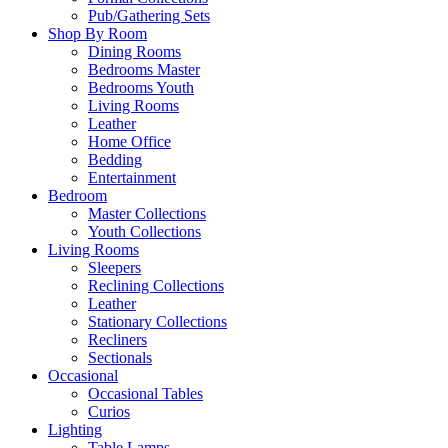
Pub/Gathering Sets
Shop By Room
Dining Rooms
Bedrooms Master
Bedrooms Youth
Living Rooms
Leather
Home Office
Bedding
Entertainment
Bedroom
Master Collections
Youth Collections
Living Rooms
Sleepers
Reclining Collections
Leather
Stationary Collections
Recliners
Sectionals
Occasional
Occasional Tables
Curios
Lighting
Table Lamps