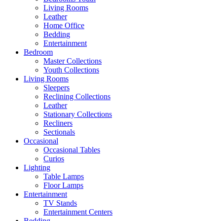
Living Rooms
Leather
Home Office
Bedding
Entertainment
Bedroom
Master Collections
Youth Collections
Living Rooms
Sleepers
Reclining Collections
Leather
Stationary Collections
Recliners
Sectionals
Occasional
Occasional Tables
Curios
Lighting
Table Lamps
Floor Lamps
Entertainment
TV Stands
Entertainment Centers
Bedding