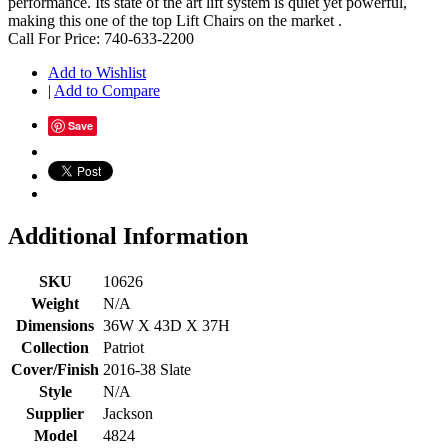
performance. Its state of the art lift system is quiet yet powerful,
making this one of the top Lift Chairs on the market .
Call For Price: 740-633-2200
Add to Wishlist
|
Add to Compare
Save
Additional Information
SKU
10626
Weight
N/A
Dimensions
36W X 43D X 37H
Collection
Patriot
Cover/Finish
2016-38 Slate
Style
N/A
Supplier
Jackson
Model
4824