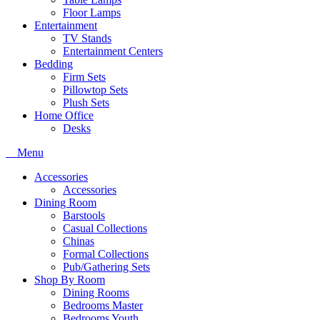
Floor Lamps
Entertainment
TV Stands
Entertainment Centers
Bedding
Firm Sets
Pillowtop Sets
Plush Sets
Home Office
Desks
Menu
Accessories
Accessories
Dining Room
Barstools
Casual Collections
Chinas
Formal Collections
Pub/Gathering Sets
Shop By Room
Dining Rooms
Bedrooms Master
Bedrooms Youth