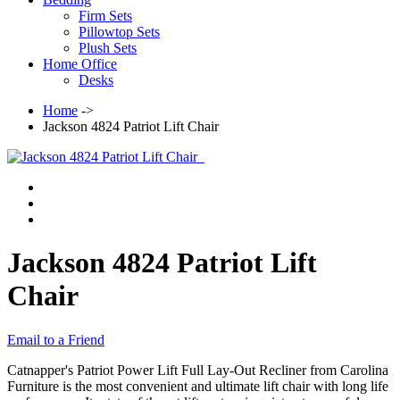
Firm Sets
Pillowtop Sets
Plush Sets
Home Office
Desks
Home
->
Jackson 4824 Patriot Lift Chair
Jackson 4824 Patriot Lift
Chair
Email to a Friend
Catnapper's Patriot Power Lift Full Lay-Out Recliner from Carolina
Furniture is the most convenient and ultimate lift chair with long life