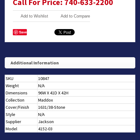
Call For Price: 740-633-2200
Add to Wishlist
Add to Compare
Save
Additional Information
SKU
10847
Weight
N/A
Dimensions
96W X 41D X 42H
Collection
Maddox
Cover/Finish
1631/38-Stone
Style
N/A
Supplier
Jackson
Model
4152-03