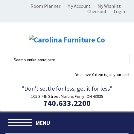
Room Planner
My Account
My Wishlist
Checkout
Log In
You have
0 item (s)
in your cart
"Don't settle for less, get it for less"
105 S 4th Street Martins Ferry, OH 43935
740.633.2200
MENU