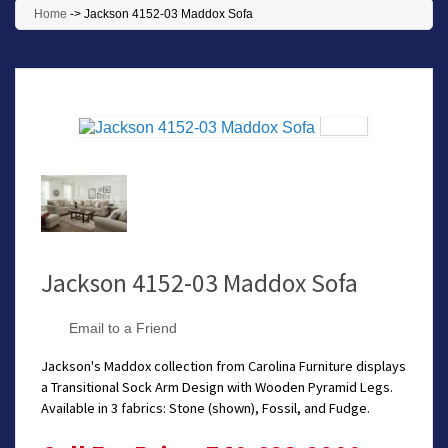
Home
->
Jackson 4152-03 Maddox Sofa
Jackson 4152-03 Maddox Sofa
Email to a Friend
Jackson's Maddox collection from Carolina Furniture displays
a Transitional Sock Arm Design with Wooden Pyramid Legs.
Available in 3 fabrics: Stone (shown), Fossil, and Fudge.