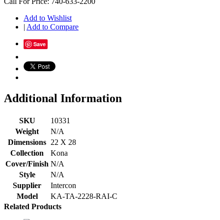
Call For Price: 740-633-2200
Add to Wishlist
|
Add to Compare
Save
Additional Information
SKU
10331
Weight
N/A
Dimensions
22 X 28
Collection
Kona
Cover/Finish
N/A
Style
N/A
Supplier
Intercon
Model
KA-TA-2228-RAI-C
Related Products