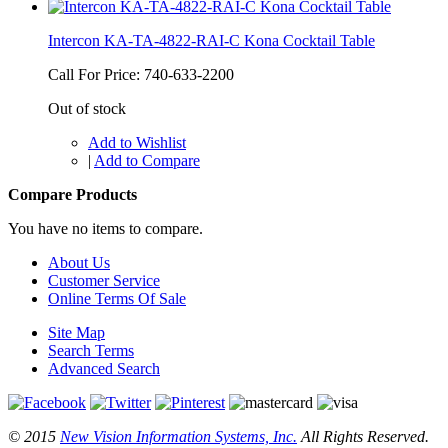
Intercon KA-TA-4822-RAI-C Kona Cocktail Table
Call For Price: 740-633-2200
Out of stock
Add to Wishlist
|
Add to Compare
Compare Products
You have no items to compare.
About Us
Customer Service
Online Terms Of Sale
Site Map
Search Terms
Advanced Search
© 2015
New Vision Information Systems, Inc.
All Rights Reserved.