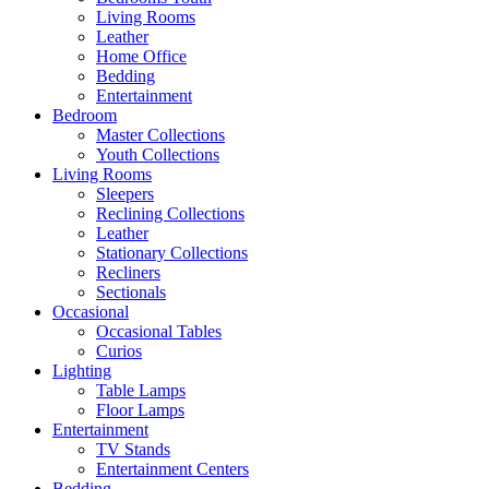
Living Rooms
Leather
Home Office
Bedding
Entertainment
Bedroom
Master Collections
Youth Collections
Living Rooms
Sleepers
Reclining Collections
Leather
Stationary Collections
Recliners
Sectionals
Occasional
Occasional Tables
Curios
Lighting
Table Lamps
Floor Lamps
Entertainment
TV Stands
Entertainment Centers
Bedding