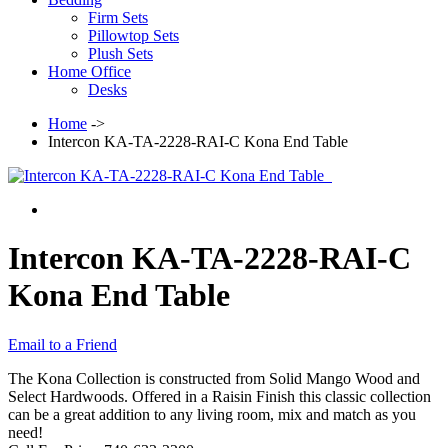
Firm Sets
Pillowtop Sets
Plush Sets
Home Office
Desks
Home
->
Intercon KA-TA-2228-RAI-C Kona End Table
Intercon KA-TA-2228-RAI-C
Kona End Table
Email to a Friend
The Kona Collection is constructed from Solid Mango Wood and
Select Hardwoods. Offered in a Raisin Finish this classic collection
can be a great addition to any living room, mix and match as you
need!