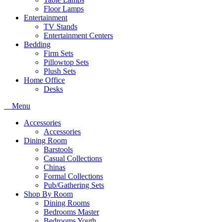
Floor Lamps
Entertainment
TV Stands
Entertainment Centers
Bedding
Firm Sets
Pillowtop Sets
Plush Sets
Home Office
Desks
Menu
Accessories
Accessories
Dining Room
Barstools
Casual Collections
Chinas
Formal Collections
Pub/Gathering Sets
Shop By Room
Dining Rooms
Bedrooms Master
Bedrooms Youth