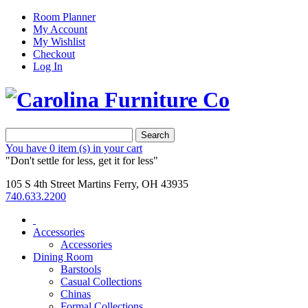
Room Planner
My Account
My Wishlist
Checkout
Log In
Search
You have
0 item (s)
in your cart
"Don't settle for less, get it for less"
105 S 4th Street Martins Ferry, OH 43935
740.633.2200
Accessories
Accessories
Dining Room
Barstools
Casual Collections
Chinas
Formal Collections