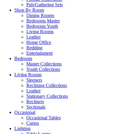
Pub/Gathering Sets
Shop By Room
Dining Rooms
Bedrooms Master
Bedrooms Youth
Living Rooms
Leather
Home Office
Bedding
Entertainment
Bedroom
Master Collections
Youth Collections
Living Rooms
Sleepers
Reclining Collections
Leather
Stationary Collections
Recliners
Sectionals
Occasional
Occasional Tables
Curios
Lighting
Table Lamps