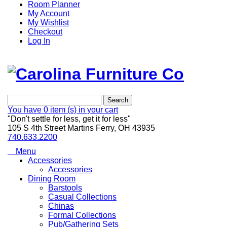
Room Planner
My Account
My Wishlist
Checkout
Log In
Search
You have
0 item (s)
in your cart
"Don't settle for less, get it for less"
105 S 4th Street Martins Ferry, OH 43935
740.633.2200
Menu
Accessories
Accessories
Dining Room
Barstools
Casual Collections
Chinas
Formal Collections
Pub/Gathering Sets