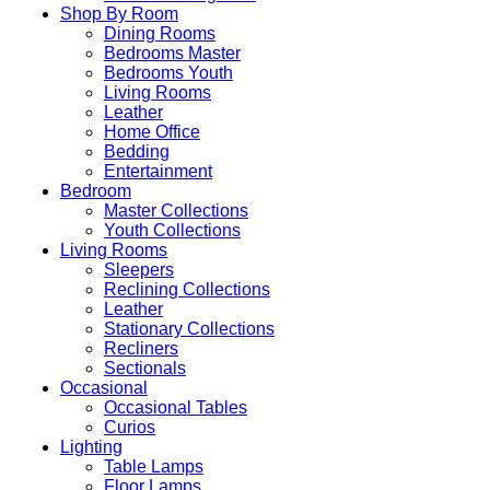
Shop By Room
Dining Rooms
Bedrooms Master
Bedrooms Youth
Living Rooms
Leather
Home Office
Bedding
Entertainment
Bedroom
Master Collections
Youth Collections
Living Rooms
Sleepers
Reclining Collections
Leather
Stationary Collections
Recliners
Sectionals
Occasional
Occasional Tables
Curios
Lighting
Table Lamps
Floor Lamps