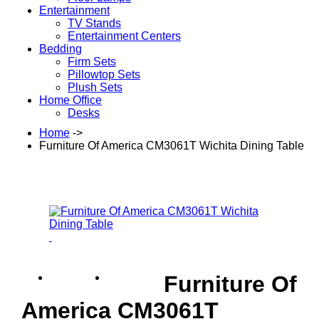
Entertainment
TV Stands
Entertainment Centers
Bedding
Firm Sets
Pillowtop Sets
Plush Sets
Home Office
Desks
Home
->
Furniture Of America CM3061T Wichita Dining Table
Furniture Of
America CM3061T