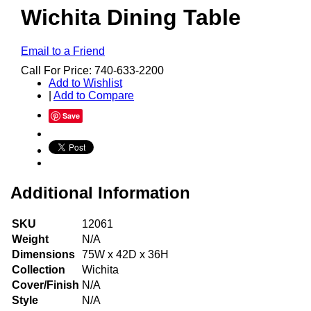
Wichita Dining Table
Email to a Friend
Call For Price: 740-633-2200
Add to Wishlist
|
Add to Compare
Save
Additional Information
SKU
12061
Weight
N/A
Dimensions
75W x 42D x 36H
Collection
Wichita
Cover/Finish
N/A
Style
N/A