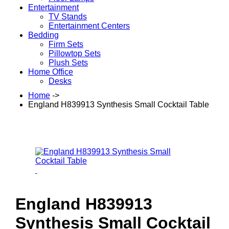
Entertainment
TV Stands
Entertainment Centers
Bedding
Firm Sets
Pillowtop Sets
Plush Sets
Home Office
Desks
Home
->
England H839913 Synthesis Small Cocktail Table
England H839913
Synthesis Small Cocktail