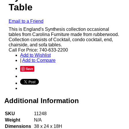
Table
Email to a Friend
This is England's Synthesis collection occasional
tables from Carolina Furniture made from rubberwood.
Collection consists of Cocktail, condo cocktail, end,
chairside, and sofa tables.
Call For Price: 740-633-2200
Add to Wishlist
|
Add to Compare
Save
Additional Information
SKU
11248
Weight
N/A
Dimensions
38 x 24 x 18H