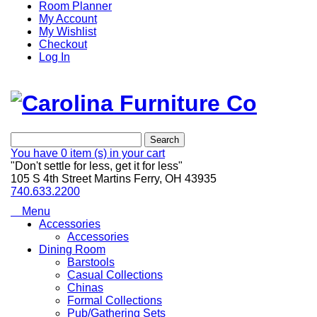
Room Planner
My Account
My Wishlist
Checkout
Log In
Search
You have
0 item (s)
in your cart
"Don't settle for less, get it for less"
105 S 4th Street Martins Ferry, OH 43935
740.633.2200
Menu
Accessories
Accessories
Dining Room
Barstools
Casual Collections
Chinas
Formal Collections
Pub/Gathering Sets