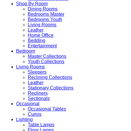
Shop By Room
Dining Rooms
Bedrooms Master
Bedrooms Youth
Living Rooms
Leather
Home Office
Bedding
Entertainment
Bedroom
Master Collections
Youth Collections
Living Rooms
Sleepers
Reclining Collections
Leather
Stationary Collections
Recliners
Sectionals
Occasional
Occasional Tables
Curios
Lighting
Table Lamps
Floor Lamps