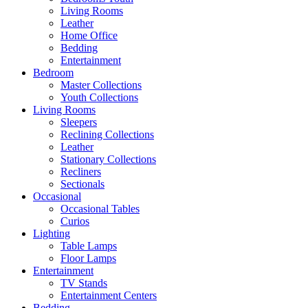
Living Rooms
Leather
Home Office
Bedding
Entertainment
Bedroom
Master Collections
Youth Collections
Living Rooms
Sleepers
Reclining Collections
Leather
Stationary Collections
Recliners
Sectionals
Occasional
Occasional Tables
Curios
Lighting
Table Lamps
Floor Lamps
Entertainment
TV Stands
Entertainment Centers
Bedding