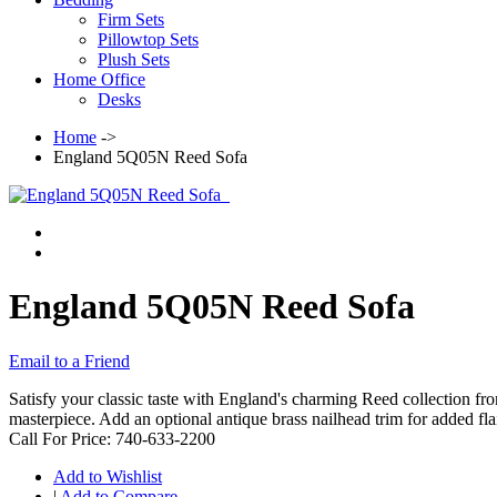
Firm Sets
Pillowtop Sets
Plush Sets
Home Office
Desks
Home
->
England 5Q05N Reed Sofa
England 5Q05N Reed Sofa
Email to a Friend
Satisfy your classic taste with England's charming Reed collection from
masterpiece. Add an optional antique brass nailhead trim for added flai
Call For Price: 740-633-2200
Add to Wishlist
|
Add to Compare