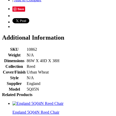
Save
Additional Information
SKU
10862
Weight
N/A
Dimensions
86W X 40D X 38H
Collection
Reed
Cover/Finish
Urban Wheat
Style
N/A
Supplier
England
Model
5Q05N
Related Products
England 5Q04N Reed Chair