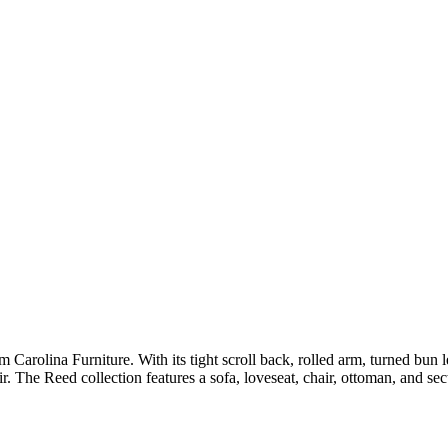
 Carolina Furniture. With its tight scroll back, rolled arm, turned bun l
r. The Reed collection features a sofa, loveseat, chair, ottoman, and sec