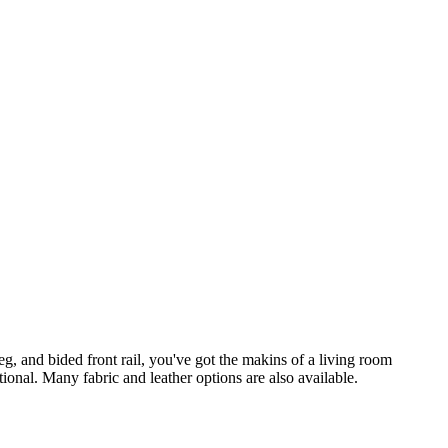
eg, and bided front rail, you've got the makins of a living room
tional. Many fabric and leather options are also available.