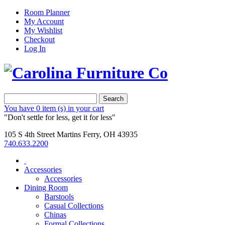
Room Planner
My Account
My Wishlist
Checkout
Log In
Search
You have
0 item (s)
in your cart
"Don't settle for less, get it for less"
105 S 4th Street Martins Ferry, OH 43935
740.633.2200
Accessories
Accessories
Dining Room
Barstools
Casual Collections
Chinas
Formal Collections