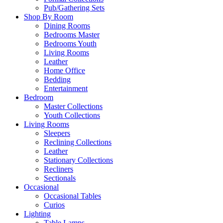
Pub/Gathering Sets
Shop By Room
Dining Rooms
Bedrooms Master
Bedrooms Youth
Living Rooms
Leather
Home Office
Bedding
Entertainment
Bedroom
Master Collections
Youth Collections
Living Rooms
Sleepers
Reclining Collections
Leather
Stationary Collections
Recliners
Sectionals
Occasional
Occasional Tables
Curios
Lighting
Table Lamps