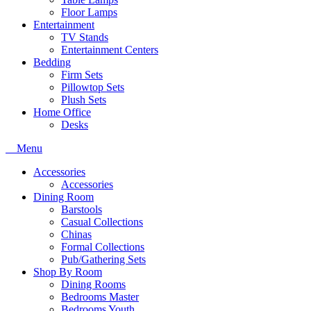
Floor Lamps
Entertainment
TV Stands
Entertainment Centers
Bedding
Firm Sets
Pillowtop Sets
Plush Sets
Home Office
Desks
Menu
Accessories
Accessories
Dining Room
Barstools
Casual Collections
Chinas
Formal Collections
Pub/Gathering Sets
Shop By Room
Dining Rooms
Bedrooms Master
Bedrooms Youth