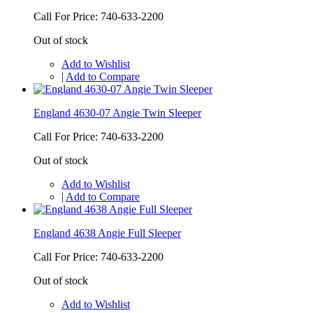
Call For Price: 740-633-2200
Out of stock
Add to Wishlist
|
Add to Compare
England 4630-07 Angie Twin Sleeper
Call For Price: 740-633-2200
Out of stock
Add to Wishlist
|
Add to Compare
England 4638 Angie Full Sleeper
Call For Price: 740-633-2200
Out of stock
Add to Wishlist