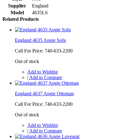
Supplier
England
Model
4635LS
Related Products
England 4635 Angie Sofa
Call For Price: 740-633-2200
Out of stock
Add to Wishlist
|
Add to Compare
England 4637 Angie Ottoman
Call For Price: 740-633-2200
Out of stock
Add to Wishlist
|
Add to Compare