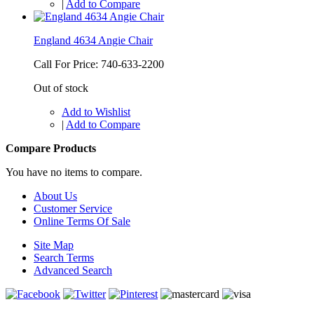
|
Add to Compare
England 4634 Angie Chair
Call For Price: 740-633-2200
Out of stock
Add to Wishlist
|
Add to Compare
Compare Products
You have no items to compare.
About Us
Customer Service
Online Terms Of Sale
Site Map
Search Terms
Advanced Search