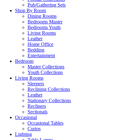
Pub/Gathering Sets
Shop By Room
Dining Rooms
Bedrooms Master
Bedrooms Youth
Living Rooms
Leather
Home Office
Bedding
Entertainment
Bedroom
Master Collections
Youth Collections
Living Rooms
Sleepers
Reclining Collections
Leather
Stationary Collections
Recliners
Sectionals
Occasional
Occasional Tables
Curios
Lighting
Table Lamps