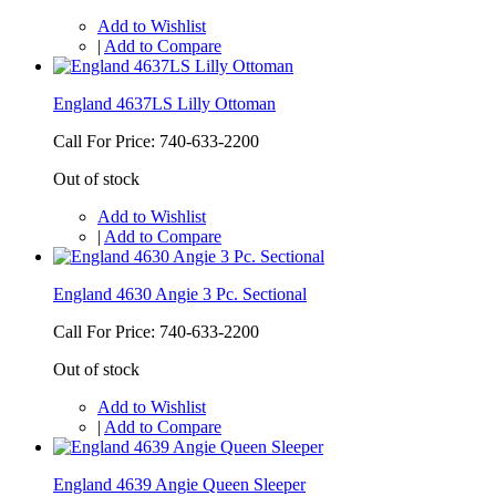
Add to Wishlist
|
Add to Compare
England 4637LS Lilly Ottoman
Call For Price: 740-633-2200
Out of stock
Add to Wishlist
|
Add to Compare
England 4630 Angie 3 Pc. Sectional
Call For Price: 740-633-2200
Out of stock
Add to Wishlist
|
Add to Compare
England 4639 Angie Queen Sleeper