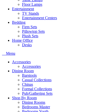
Floor Lamps
Entertainment
TV Stands
Entertainment Centers
Bedding
Firm Sets
Pillowtop Sets
Plush Sets
Home Office
Desks
Menu
Accessories
Accessories
Dining Room
Barstools
Casual Collections
Chinas
Formal Collections
Pub/Gathering Sets
Shop By Room
Dining Rooms
Bedrooms Master
Bedrooms Youth