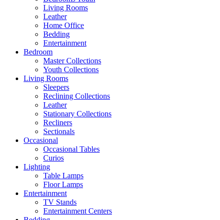
Living Rooms
Leather
Home Office
Bedding
Entertainment
Bedroom
Master Collections
Youth Collections
Living Rooms
Sleepers
Reclining Collections
Leather
Stationary Collections
Recliners
Sectionals
Occasional
Occasional Tables
Curios
Lighting
Table Lamps
Floor Lamps
Entertainment
TV Stands
Entertainment Centers
Bedding