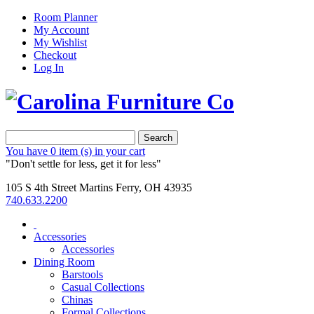
Room Planner
My Account
My Wishlist
Checkout
Log In
Search
You have
0 item (s)
in your cart
"Don't settle for less, get it for less"
105 S 4th Street Martins Ferry, OH 43935
740.633.2200
Accessories
Accessories
Dining Room
Barstools
Casual Collections
Chinas
Formal Collections