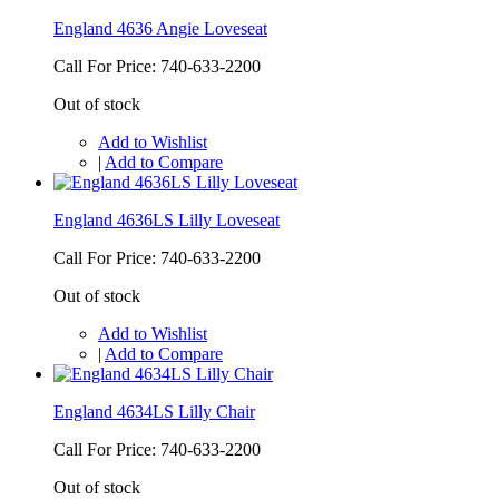
England 4636 Angie Loveseat
Call For Price: 740-633-2200
Out of stock
Add to Wishlist
|
Add to Compare
England 4636LS Lilly Loveseat
Call For Price: 740-633-2200
Out of stock
Add to Wishlist
|
Add to Compare
England 4634LS Lilly Chair
Call For Price: 740-633-2200
Out of stock