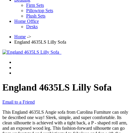
Firm Sets
Pillowtop Sets
Plush Sets
Home Office
Desks
Home
->
England 4635LS Lilly Sofa
England 4635LS Lilly Sofa
Email to a Friend
This England 4635LS Angie sofa from Carolina Furniture can only
be described one way! Sleek, simple, and super comfortable. Its
clean silhouette is achieved with a tight back, a P - shaped roll arm,
and an exposed wood leg. This fashion-forward silhouette can go