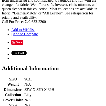
from understated and sophisticated to fabulous and fun with the
change of a fabric. We offer a sofa, loveseat, chair, ottoman, and
queen sleeper in this collection. Most collections are available in
fabric, “Leather/Match” or “All Leather”. See salesperson for
pricing and availability.
Call For Price: 740-633-2200
Add to Wishlist
|
Add to Compare
Save
Additional Information
SKU
9631
Weight
N/A
Dimensions
83W X 35D X 36H
Collection
Lilly
Cover/Finish
N/A
Style
N/A