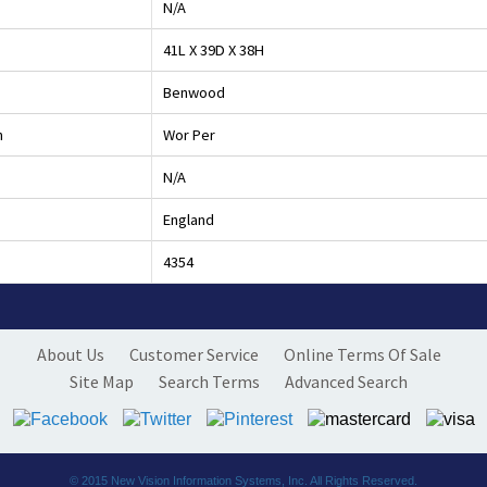
N/A
41L X 39D X 38H
Benwood
h
Wor Per
N/A
England
4354
About Us
Customer Service
Online Terms Of Sale
Site Map
Search Terms
Advanced Search
© 2015
New Vision Information Systems, Inc.
All Rights Reserved.