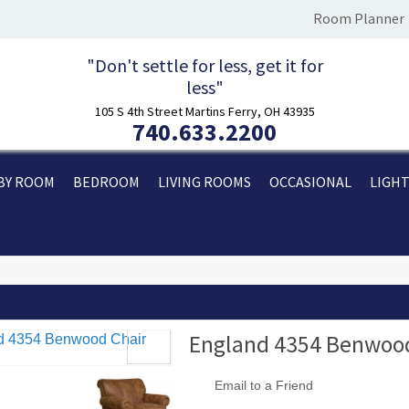
Room Planner
"Don't settle for less, get it for
less"
105 S 4th Street Martins Ferry, OH 43935
740.633.2200
BY ROOM
BEDROOM
LIVING ROOMS
OCCASIONAL
LIGH
England 4354 Benwood
Email to a Friend