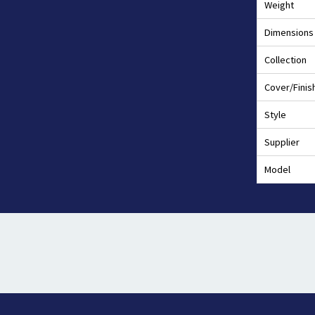
Weight
Dimensions
Collection
Cover/Finis
Style
Supplier
Model