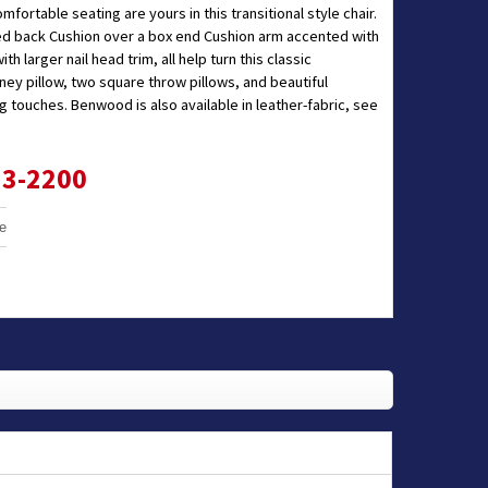
omfortable seating are yours in this transitional style chair.
hed back Cushion over a box end Cushion arm accented with
ith larger nail head trim, all help turn this classic
idney pillow, two square throw pillows, and beautiful
 touches. Benwood is also available in leather-fabric, see
33-2200
e