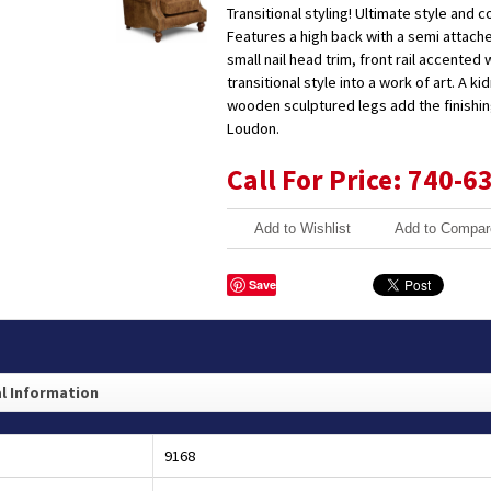
Transitional styling! Ultimate style and c
Features a high back with a semi attac
small nail head trim, front rail accented w
transitional style into a work of art. A k
wooden sculptured legs add the finishing
Loudon.
Call For Price: 740-6
Add to Wishlist
Add to Compar
Save
l Information
9168