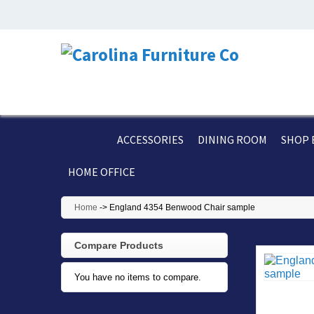
ACCESSORIES
DINING ROOM
SHOP 
HOME OFFICE
Home
->
England 4354 Benwood Chair sample
Compare Products
You have no items to compare.