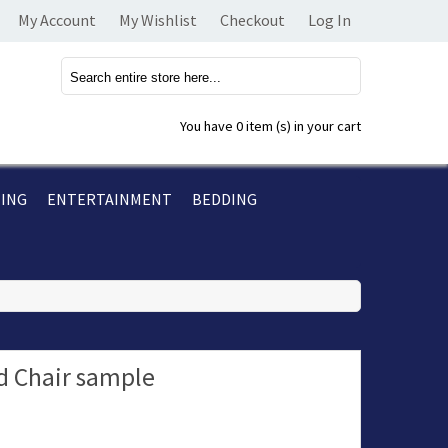
My Account
My Wishlist
Checkout
Log In
You have
0 item (s)
in your cart
TING
ENTERTAINMENT
BEDDING
 Chair sample