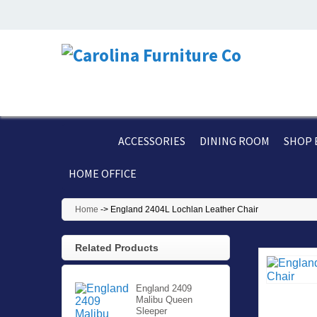
ACCESSORIES
DINING ROOM
SHOP 
HOME OFFICE
Home
->
England 2404L Lochlan Leather Chair
Related Products
England 2409
Malibu Queen
Sleeper