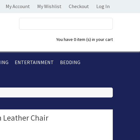
My Account
My Wishlist
Checkout
Log In
You have
0 item (s)
in your cart
TING
ENTERTAINMENT
BEDDING
 Leather Chair