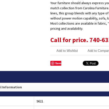
Your furniture should always express your
match collection from Carolina Furniture.
lines, this group blends with any type o
without power motion capability, sofa, 
Most collections are available in fabric,
pricing and availability.
Call for price. 740-6
Add to Wishlist
Add to Compar
Save
l Information
9621