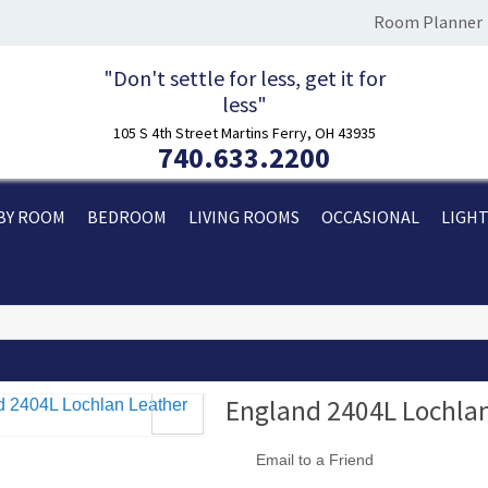
Room Planner
"Don't settle for less, get it for
less"
105 S 4th Street Martins Ferry, OH 43935
740.633.2200
BY ROOM
BEDROOM
LIVING ROOMS
OCCASIONAL
LIGH
England 2404L Lochlan
Email to a Friend