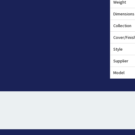
Weight
Dimensions
Collection
Cover/Finis
Style
Supplier
Model