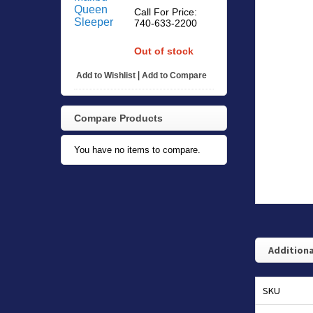
Call For Price:
740-633-2200
Out of stock
|
Add to Wishlist
Add to Compare
Compare Products
You have no items to compare.
Additiona
SKU