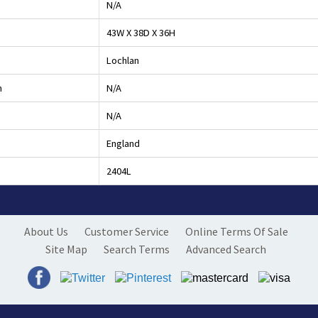
N/A
43W X 38D X 36H
Lochlan
h
N/A
N/A
England
2404L
About Us
Customer Service
Online Terms Of Sale
Site Map
Search Terms
Advanced Search