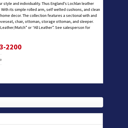
 style and individuality. Thus England's Lochlan leather
 With its simple rolled arm, self welted cushions, and clean
f home decor. The collection features a sectional with and
loveseat, chair, ottoman, storage ottoman, and sleeper.
 “Leather/Match” or “All Leather”. See salesperson for
33-2200
e