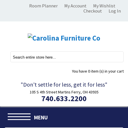
Room Planner
My Account
My Wishlist
Checkout
Log In
You have
0 item (s)
in your cart
"Don't settle for less, get it for less"
105 S 4th Street Martins Ferry, OH 43935
740.633.2200
MENU