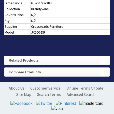
Dimensions
63Wx16Dx38H
Collection
Brandywine
Cover/Finish
N/A
Style
N/A
Supplier
Crossroads Furniture
Model
JX600-DR
Related Products
Compare Products
About Us
Customer Service
Online Terms Of Sale
Site Map
Search Terms
Advanced Search