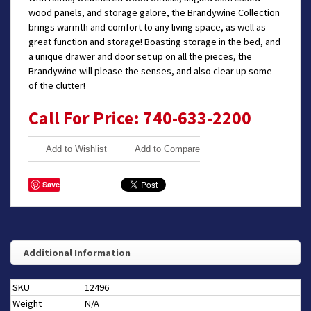
wood panels, and storage galore, the Brandywine Collection
brings warmth and comfort to any living space, as well as
great function and storage! Boasting storage in the bed, and
a unique drawer and door set up on all the pieces, the
Brandywine will please the senses, and also clear up some
of the clutter!
Call For Price: 740-633-2200
Add to Wishlist
Add to Compare
Save
Additional Information
SKU
12496
Weight
N/A