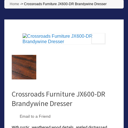
Home
->
Crossroads Furniture JX600-DR Brandywine Dresser
Crossroads Furniture JX600-DR
Brandywine Dresser
Email to a Friend
With rustic, weathered wood details, angled distressed