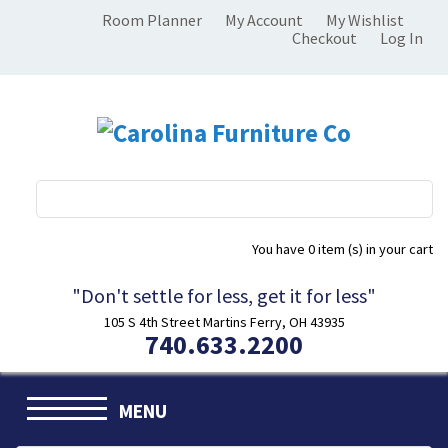
Room Planner
My Account
My Wishlist
Checkout
Log In
You have
0 item (s)
in your cart
"Don't settle for less, get it for less"
105 S 4th Street Martins Ferry, OH 43935
740.633.2200
MENU