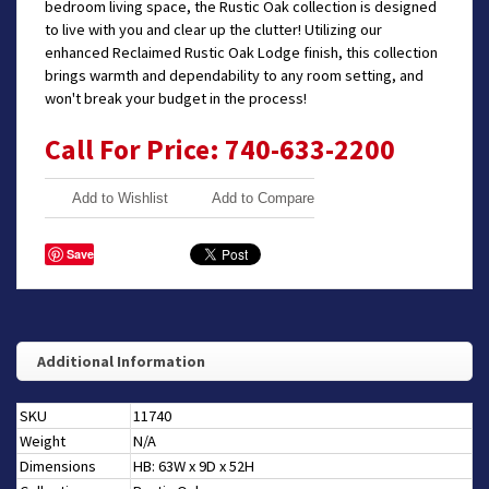
bedroom living space, the Rustic Oak collection is designed
to live with you and clear up the clutter! Utilizing our
enhanced Reclaimed Rustic Oak Lodge finish, this collection
brings warmth and dependability to any room setting, and
won't break your budget in the process!
Call For Price: 740-633-2200
Add to Wishlist
Add to Compare
Save
Additional Information
SKU
11740
Weight
N/A
Dimensions
HB: 63W x 9D x 52H