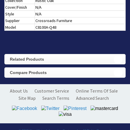
Collection
Rustic Oak
Cover/Finish
N/A
Style
N/A
Supplier
Crossroads Furniture
Model
C8100A-Q48
Related Products
Compare Products
About Us
Customer Service
Online Terms Of Sale
Site Map
Search Terms
Advanced Search