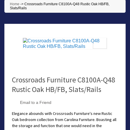
Home
->
Crossroads Furniture C8100A-Q48 Rustic Oak HB/FB,
Slats/Rails
Crossroads Furniture C8100A-Q48
Rustic Oak HB/FB, Slats/Rails
Email to a Friend
Elegance abounds with Crossroads Furniture's new Rustic
Oak bedroom collection from Carolina Furniture. Boasting all
the storage and function that one would need in the