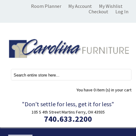
Room Planner
My Account
My Wishlist
Checkout
Log In
You have
0 item (s)
in your cart
"Don't settle for less, get it for less"
105 S 4th Street Martins Ferry, OH 43935
740.633.2200