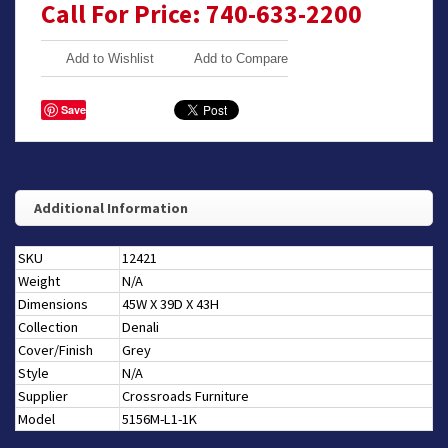
Call For Price: 740-633-2200
Add to Wishlist
Add to Compare
Save
Additional Information
SKU
12421
Weight
N/A
Dimensions
45W X 39D X 43H
Collection
Denali
Cover/Finish
Grey
Style
N/A
Supplier
Crossroads Furniture
Model
5156M-L1-1K