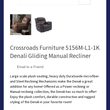
Crossroads Furniture 5156M-L1-1K
Denali Gliding Manual Recliner
Email to a Friend
Large scale plush seating, heavy duty DuraSuede microfiber
and Steel Reclining Mechanisms make the Denali a great
addition for any home! Offered as a Power reclining or
Manual reclining collection, the Denali has so much to offer!
Enjoy the plush comfort, durable construction and rugged
styling of the Denali in your favorite room!