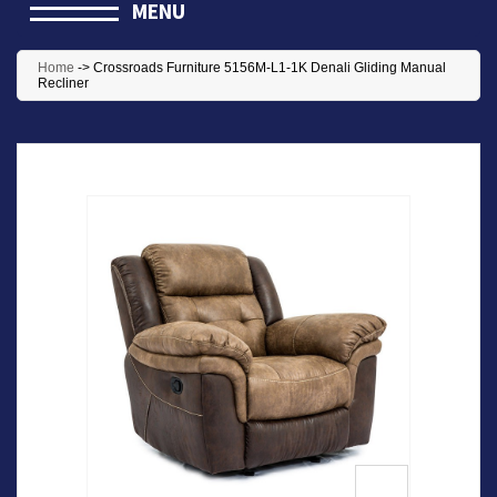
MENU
Home
->
Crossroads Furniture 5156M-L1-1K Denali Gliding Manual
Recliner