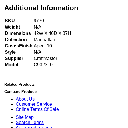
Additional Information
SKU
9770
Weight
N/A
Dimensions
42W X 40D X 37H
Collection
Manhattan
Cover/Finish
Agent 10
Style
N/A
Supplier
Craftmaster
Model
C932310
Related Products
Compare Products
About Us
Customer Service
Online Terms Of Sale
Site Map
Search Terms
Advanced Search