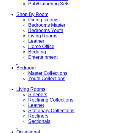
Pub/Gathering Sets
Shop By Room
Dining Rooms
Bedrooms Master
Bedrooms Youth
Living Rooms
Leather
Home Office
Bedding
Entertainment
Bedroom
Master Collections
Youth Collections
Living Rooms
Sleepers
Reclining Collections
Leather
Stationary Collections
Recliners
Sectionals
Occasional