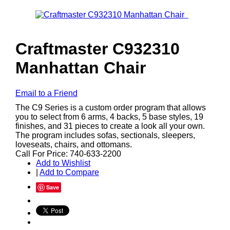
Craftmaster C932310
Manhattan Chair
Email to a Friend
The C9 Series is a custom order program that allows
you to select from 6 arms, 4 backs, 5 base styles, 19
finishes, and 31 pieces to create a look all your own.
The program includes sofas, sectionals, sleepers,
loveseats, chairs, and ottomans.
Call For Price: 740-633-2200
Add to Wishlist
|
Add to Compare
Save