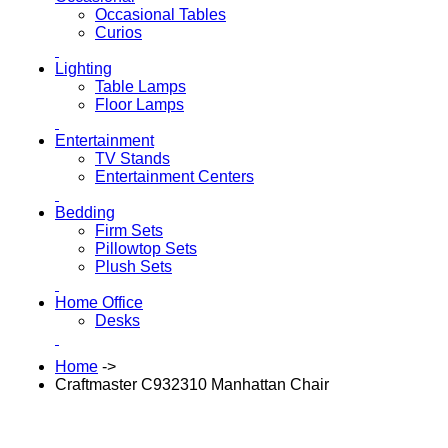
Occasional Tables
Curios
Lighting
Table Lamps
Floor Lamps
Entertainment
TV Stands
Entertainment Centers
Bedding
Firm Sets
Pillowtop Sets
Plush Sets
Home Office
Desks
Home
->
Craftmaster C932310 Manhattan Chair