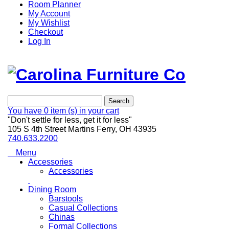
Room Planner
My Account
My Wishlist
Checkout
Log In
Search
You have
0 item (s)
in your cart
"Don't settle for less, get it for less"
105 S 4th Street Martins Ferry, OH 43935
740.633.2200
Menu
Accessories
Accessories
Dining Room
Barstools
Casual Collections
Chinas
Formal Collections