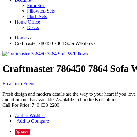
Firm Sets
Pillowtop Sets
Plush Sets
Home Office
Desks
Home
->
Craftmaster 786450 7864 Sofa W/Pillows
Craftmaster 786450 7864 Sofa 
Email to a Friend
Fresh design and modern details are the way to your heart if you love 
and ottoman also available. Available in hundreds of fabrics.
Call For Price: 740-633-2200
Add to Wishlist
|
Add to Compare
Save