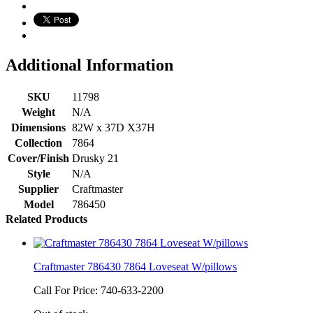
Additional Information
SKU
11798
Weight
N/A
Dimensions
82W x 37D X37H
Collection
7864
Cover/Finish
Drusky 21
Style
N/A
Supplier
Craftmaster
Model
786450
Related Products
Craftmaster 786430 7864 Loveseat W/pillows
Call For Price: 740-633-2200