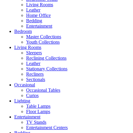
Living Rooms
Leather
Home Office
Bedding
Entertainment
Bedroom
Master Collections
Youth Collections
Living Rooms
Sleepers
Reclining Collections
Leather
Stationary Collections
Recliners
Sectionals
Occasional
Occasional Tables
Curios
Lighting
Table Lamps
Floor Lamps
Entertainment
TV Stands
Entertainment Centers
Bedding