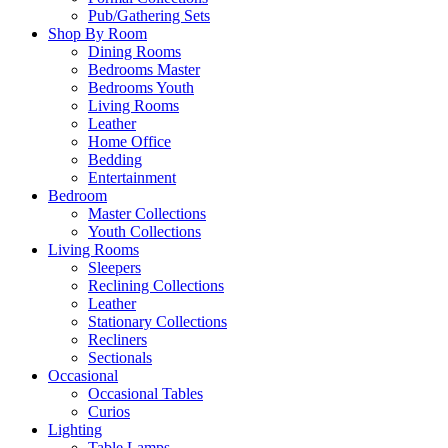
Pub/Gathering Sets
Shop By Room
Dining Rooms
Bedrooms Master
Bedrooms Youth
Living Rooms
Leather
Home Office
Bedding
Entertainment
Bedroom
Master Collections
Youth Collections
Living Rooms
Sleepers
Reclining Collections
Leather
Stationary Collections
Recliners
Sectionals
Occasional
Occasional Tables
Curios
Lighting
Table Lamps