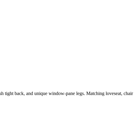
lush tight back, and unique window-pane legs. Matching loveseat, chair