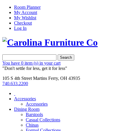
Room Planner
My Account
My Wishlist
Checkout
Log In
Search
You have
0 item (s)
in your cart
"Don't settle for less, get it for less"
105 S 4th Street Martins Ferry, OH 43935
740.633.2200
Accessories
Accessories
Dining Room
Barstools
Casual Collections
Chinas
Formal Collections