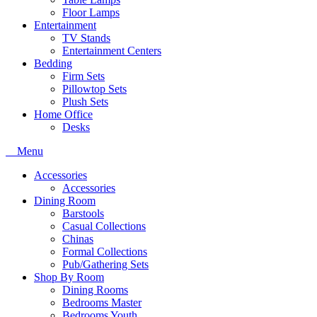
Floor Lamps
Entertainment
TV Stands
Entertainment Centers
Bedding
Firm Sets
Pillowtop Sets
Plush Sets
Home Office
Desks
Menu
Accessories
Accessories
Dining Room
Barstools
Casual Collections
Chinas
Formal Collections
Pub/Gathering Sets
Shop By Room
Dining Rooms
Bedrooms Master
Bedrooms Youth