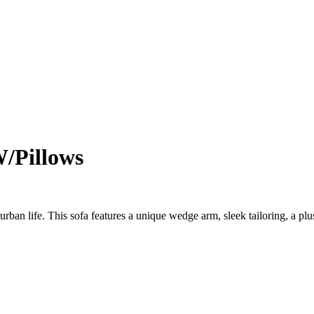
W/Pillows
urban life. This sofa features a unique wedge arm, sleek tailoring, a p