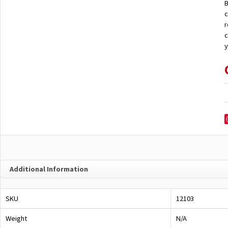
B
c
r
c
y
Additional Information
SKU
12103
Weight
N/A