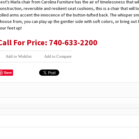
est's Marla chair from Carolina Furniture has the air of timelessness that 
onstruction, reversible and resilient seat cushions, this is a chair that wil
olled arms accent the innocence of the button-tufted back. The whisper smo
hoose from, you can play up the gentler side with soft colors, or bring ou
our feet up!
Call For Price: 740-633-2200
Add to Wishlist
Add to Compare
Save