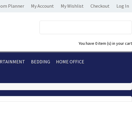
om Planner
My Account
My Wishlist
Checkout
Log In
You have
0 item (s)
in your cart
RTAINMENT
BEDDING
HOME OFFICE