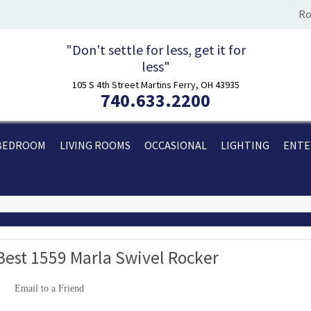
Ro
"Don't settle for less, get it for
less"
105 S 4th Street Martins Ferry, OH 43935
740.633.2200
BEDROOM
LIVING ROOMS
OCCASIONAL
LIGHTING
ENTE
Best 1559 Marla Swivel Rocker
Email to a Friend