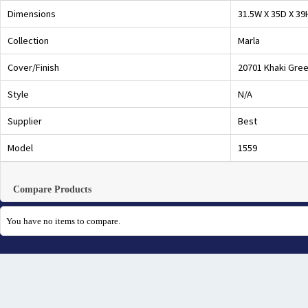
Dimensions
31.5W X 35D X 39
Collection
Marla
Cover/Finish
20701 Khaki Gre
Style
N/A
Supplier
Best
Model
1559
Compare Products
You have no items to compare.