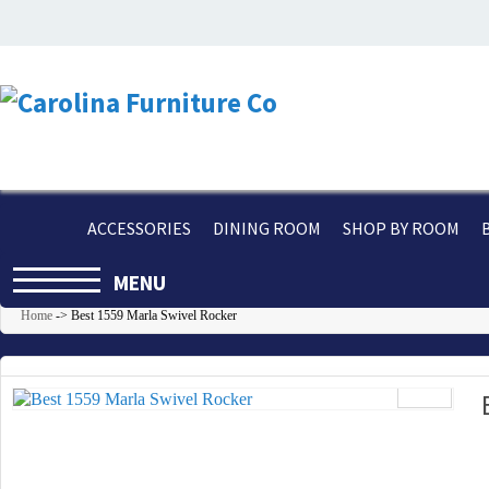
ACCESSORIES
DINING ROOM
SHOP BY ROOM
MENU
Home
->
Best 1559 Marla Swivel Rocker