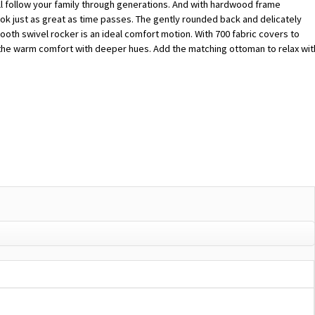
will follow your family through generations. And with hardwood frame
l look just as great as time passes. The gently rounded back and delicately
oth swivel rocker is an ideal comfort motion. With 700 fabric covers to
t the warm comfort with deeper hues. Add the matching ottoman to relax wit