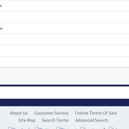
H
en
About Us
Customer Service
Online Terms Of Sale
Site Map
Search Terms
Advanced Search